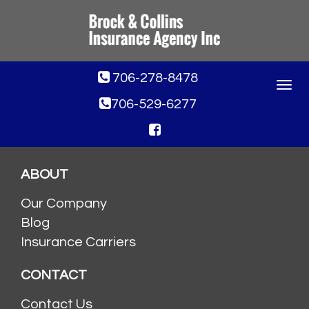
706-278-8478
Toggle
navigat
706-529-6277
ABOUT
Our Company
Blog
Insurance Carriers
CONTACT
Contact Us