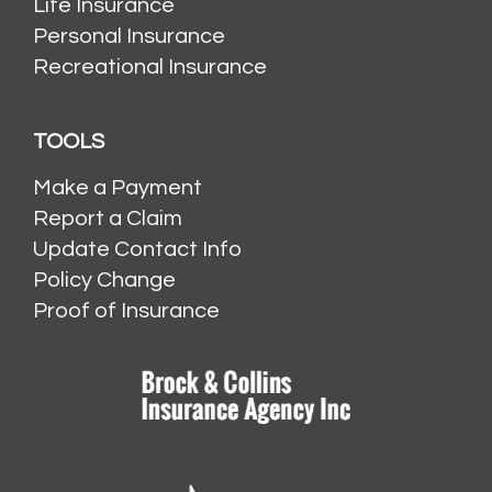
Life Insurance
Personal Insurance
Recreational Insurance
TOOLS
Make a Payment
Report a Claim
Update Contact Info
Policy Change
Proof of Insurance