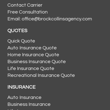
Contact Carrier
Free Consultation
Email: office@brockcollinsagency.com
QUOTES
Quick Quote
Auto Insurance Quote
Home Insurance Quote
Business Insurance Quote
Life Insurance Quote
Recreational Insurance Quote
INSURANCE
Auto Insurance
Business Insurance