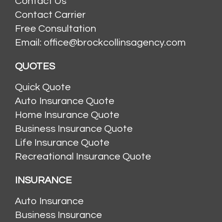
Contact Us
Contact Carrier
Free Consultation
Email: office@brockcollinsagency.com
QUOTES
Quick Quote
Auto Insurance Quote
Home Insurance Quote
Business Insurance Quote
Life Insurance Quote
Recreational Insurance Quote
INSURANCE
Auto Insurance
Business Insurance