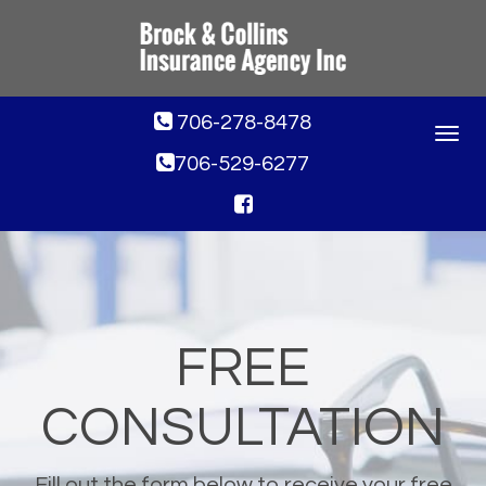
706-278-8478
Toggle
navigat
706-529-6277
FREE
CONSULTATION
Fill out the form below to receive your free