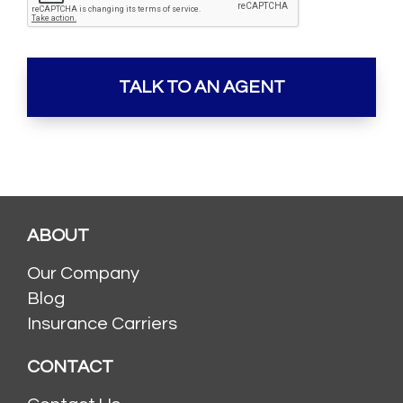
ABOUT
Our Company
Blog
Insurance Carriers
CONTACT