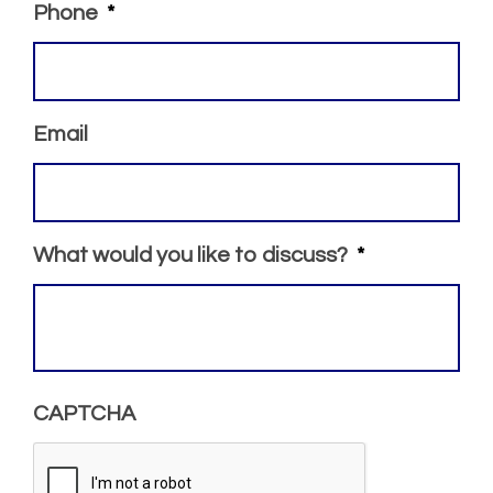
Phone
*
Email
What would you like to discuss?
*
CAPTCHA