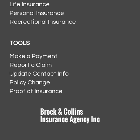
Life Insurance
Personal Insurance
Recreational Insurance
TOOLS
Make a Payment
Report a Claim
Update Contact Info
Policy Change
Proof of Insurance