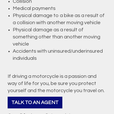
Collision
Medical payments
Physical damage to a bike as a result of
a collision with another moving vehicle
Physical damage as a result of
something other than another moving
vehicle
Accidents with uninsured/underinsured
individuals
If driving a motorcycle is a passion and
way of life for you, be sure you protect
yourself and the motorcycle you travel on.
TALK TO AN AGENT