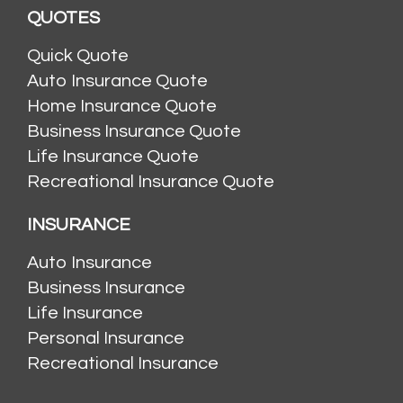
QUOTES
Quick Quote
Auto Insurance Quote
Home Insurance Quote
Business Insurance Quote
Life Insurance Quote
Recreational Insurance Quote
INSURANCE
Auto Insurance
Business Insurance
Life Insurance
Personal Insurance
Recreational Insurance