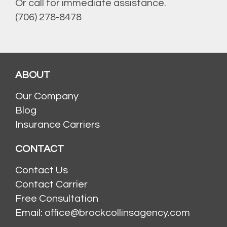
Or call for immediate assistance.
(706) 278-8478
ABOUT
Our Company
Blog
Insurance Carriers
CONTACT
Contact Us
Contact Carrier
Free Consultation
Email: office@brockcollinsagency.com