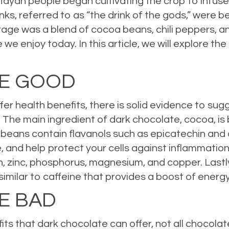
yan people began cultivating the crop to infuse 
ks, referred to as “the drink of the gods,” were 
rage was a blend of cocoa beans, chili peppers, and
e enjoy today. In this article, we will explore th
HE GOOD
ffer health benefits, there is solid evidence to su
 The main ingredient of dark chocolate, cocoa, is 
a beans contain flavanols such as epicatechin and
, and help protect your cells against inflammatio
on, zinc, phosphorus, magnesium, and copper. Last
similar to caffeine that provides a boost of ene
E BAD
ts that dark chocolate can offer, not all chocolat