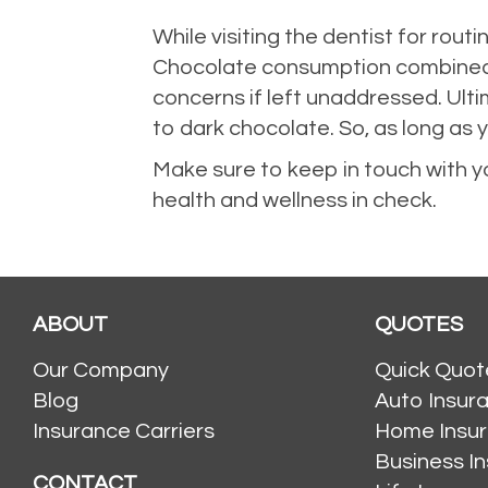
While visiting the dentist for routi
Chocolate consumption combined wi
concerns if left unaddressed. Ulti
to dark chocolate. So, as long as 
Make sure to keep in touch with y
health and wellness in check.
ABOUT
QUOTES
Our Company
Quick Quot
Blog
Auto Insur
Insurance Carriers
Home Insu
Business I
CONTACT