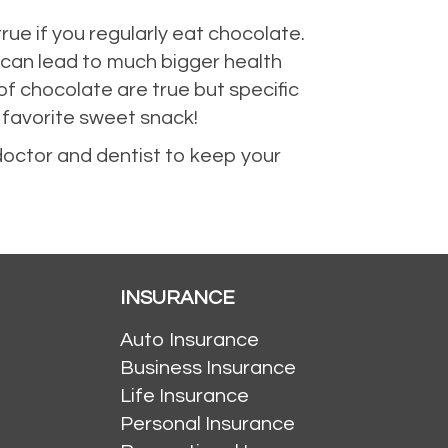
true if you regularly eat chocolate.
 can lead to much bigger health
of chocolate are true but specific
r favorite sweet snack!
doctor and dentist to keep your
INSURANCE
Auto Insurance
Business Insurance
Life Insurance
Personal Insurance