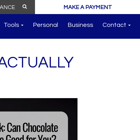
MAKE A PAYMENT
Tools
Personal
Business
Contact
 ACTUALLY