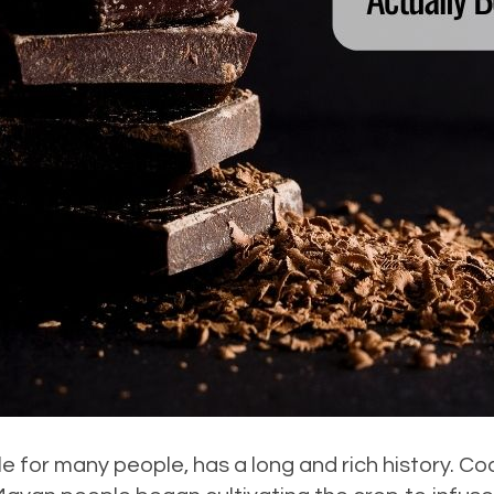
le for many people, has a long and rich history. C