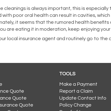
ne cleanings is always important, this is especially 
th poor oral health can result in cavities, which
mately, it seems that the rumored health benefits 
you are eating it in moderation, keep enjoying you
our local insurance agent and routinely go to the 
TOOLS
e
Make a Payment
ance Quote
Report a Claim
rance Quote
Update Contact Info
nsurance Quote
Policy Change