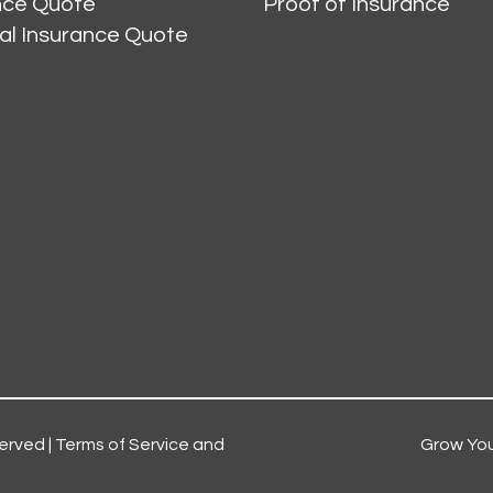
ance Quote
Proof of Insurance
al Insurance Quote
erved |
Terms of Service and
Grow You