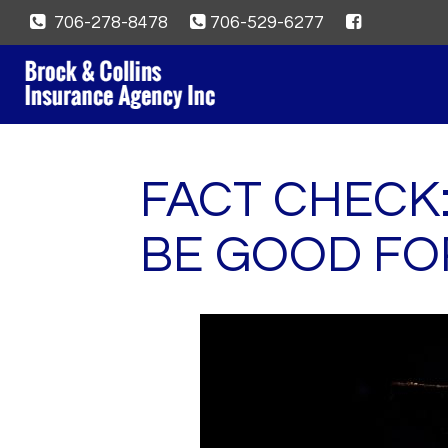
706-278-8478
706-529-6277
FACT CHECK
BE GOOD FO