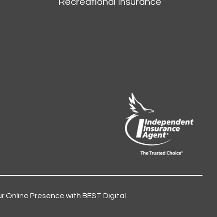
Recreational Insurance
r Online Presence with BEST Digital