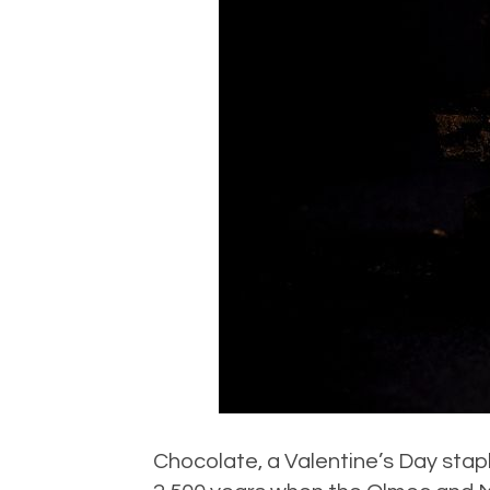
Chocolate, a Valentine’s Day stap