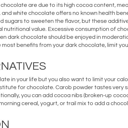
 chocolate are due to its high cocoa content, mea
ts, and white chocolate offers no known health be
 sugars to sweeten the flavor, but these additives
l nutritional value. Excessive consumption of cho
n dark chocolate should be enjoyed in moderation, 
e most benefits from your dark chocolate, limit y
RNATIVES
te in your life but you also want to limit your calo
stitute for chocolate. Carob powder tastes very si
ditionally, you can add cocoa nibs (broken-up coco
rning cereal, yogurt, or trail mix to add a chocolate
ON