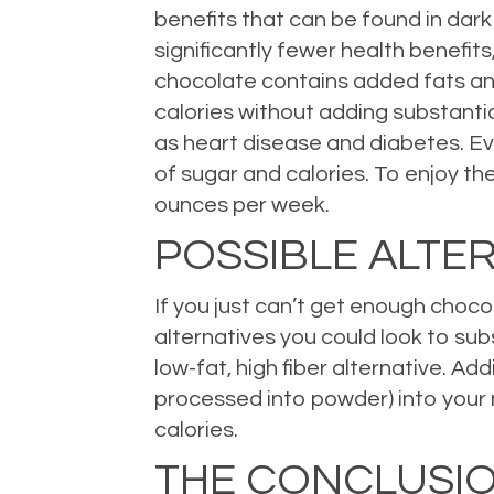
benefits that can be found in dark
significantly fewer health benefi
chocolate contains added fats and
calories without adding substantia
as heart disease and diabetes. Eve
of sugar and calories. To enjoy th
ounces per week.
POSSIBLE ALTE
If you just can’t get enough chocola
alternatives you could look to sub
low-fat, high fiber alternative. Ad
processed into powder) into your mo
calories.
THE CONCLUSI