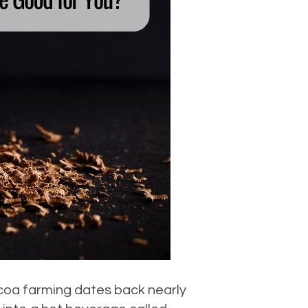
ocoa farming dates back nearly