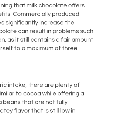
ning that milk chocolate offers
nefits. Commercially produced
 significantly increase the
colate can result in problems such
as it still contains a fair amount
ourself to a maximum of three
ric intake, there are plenty of
milar to cocoa while offering a
a beans that are not fully
y flavor that is still low in