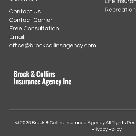
Life Insur
Recreation
Contact Us
Contact Carrier
Free Consultation
Email:
office@brockcollinsagency.com
© 2026
Brock & Collins Insurance Agency
All Rights Res
Privacy Policy