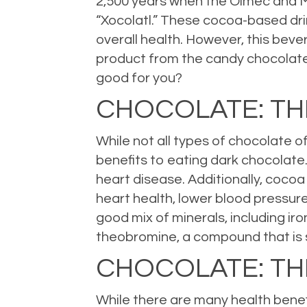
2,500 years when the Olmec and Ma
“Xocolatl.” These cocoa-based drin
overall health. However, this beve
product from the candy chocolate w
good for you?
CHOCOLATE: T
While not all types of chocolate o
benefits to eating dark chocolate.
heart disease. Additionally, coco
heart health, lower blood pressure
good mix of minerals, including ir
theobromine, a compound that is 
CHOCOLATE: TH
While there are many health benefi