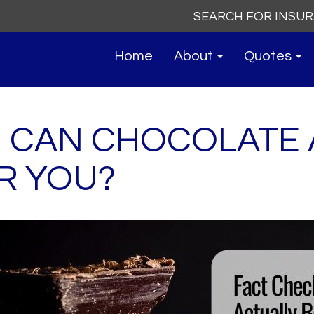
Search
for:
Home
About
Quotes
: CAN CHOCOLATE
R YOU?