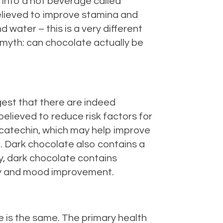
into a hot beverage called
believed to improve stamina and
 water – this is a very different
e myth: can chocolate actually be
ggest that there are indeed
believed to reduce risk factors for
 catechin, which may help improve
n. Dark chocolate also contains a
ly, dark chocolate contains
rgy and mood improvement.
e is the same. The primary health