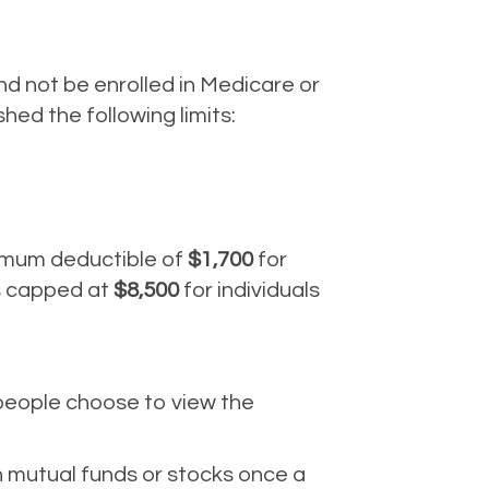
nd not be enrolled in Medicare or
ed the following limits:
nimum deductible of
$1,700
for
is capped at
$8,500
for individuals
 people choose to view the
n mutual funds or stocks once a