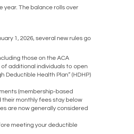
e year. The balance rolls over
ary 1, 2026, several new rules go
ncluding those on the ACA
f additional individuals to open
igh Deductible Health Plan” (HDHP)
ngements (membership-based
d their monthly fees stay below
fees are now generally considered
efore meeting your deductible