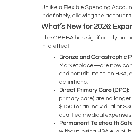
Unlike a Flexible Spending Account
indefinitely, allowing the account 
What’s New for 2026: Expand
The OBBBA has significantly broad
into effect:
Bronze and Catastrophic P
Marketplace—are now consid
and contribute to an HSA, e
definitions.
Direct Primary Care (DPC):
I
primary care) are no longer
$150 for an individual or $
qualified medical expenses
Permanent Telehealth Safe
without losing HSA eligibil