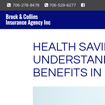
706-278-8478
706-529-6277
HEALTH SAV
UNDERSTAND
BENEFITS IN