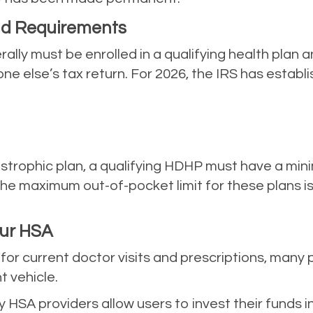
and Requirements
ally must be enrolled in a qualifying health plan a
else’s tax return. For 2026, the IRS has establish
astrophic plan, a qualifying HDHP must have a mi
 The maximum out-of-pocket limit for these plans 
our HSA
for current doctor visits and prescriptions, many
 vehicle.
HSA providers allow users to invest their funds i