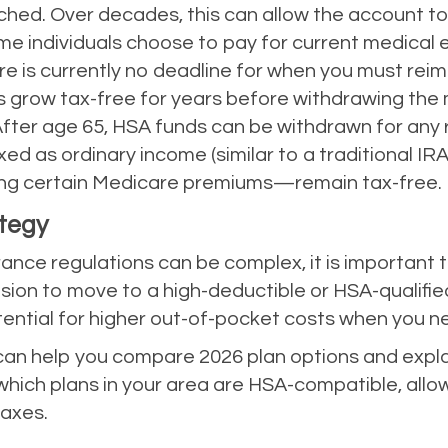
ched. Over decades, this can allow the account to 
e individuals choose to pay for current medical
re is currently no deadline for when you must rei
ds grow tax-free for years before withdrawing th
fter age 65, HSA funds can be withdrawn for any 
d as ordinary income (similar to a traditional IRA)
ng certain Medicare premiums—remain tax-free.
ategy
nce regulations can be complex, it is important t
ision to move to a high-deductible or HSA-qualifie
ential for higher out-of-pocket costs when you n
n help you compare 2026 plan options and explain
g which plans in your area are HSA-compatible, all
taxes.