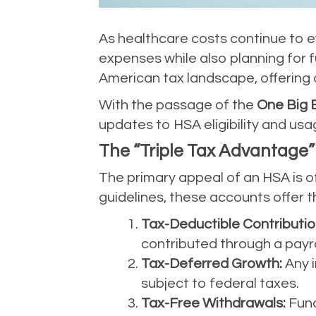
As healthcare costs continue to e
expenses while also planning for f
American tax landscape, offering
With the passage of the
One Big B
updates to HSA eligibility and usa
The “Triple Tax Advantage”
The primary appeal of an HSA is of
guidelines, these accounts offer th
Tax-Deductible Contributio
contributed through a payro
Tax-Deferred Growth:
Any i
subject to federal taxes.
Tax-Free Withdrawals:
Fund