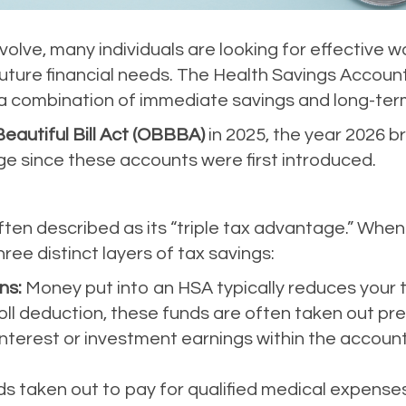
volve, many individuals are looking for effective 
uture financial needs. The Health Savings Account
 a combination of immediate savings and long-ter
eautiful Bill Act (OBBBA)
in 2025, the year 2026 b
ge since these accounts were first introduced.
ten described as its “triple tax advantage.” When 
ree distinct layers of tax savings:
ns:
Money put into an HSA typically reduces your t
ll deduction, these funds are often taken out pre
nterest or investment earnings within the accoun
s taken out to pay for qualified medical expenses 