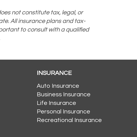
oes not constitute tax, legal, or
te. All insurance plans and tax-
ortant to consult with a qualified
.
INSURANCE
Auto Insurance
Business Insurance
Life Insurance
Personal Insurance
Recreational Insurance