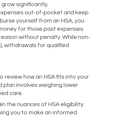
grow significantly.
 expenses out-of-pocket and keep
mburse yourself from an HSA, you
e money for those past expenses.
reason without penalty. While non-
, withdrawals for qualified
o review how an HSA fits into your
d plan involves weighing lower
eed care.
 the nuances of HSA eligibility.
owing you to make an informed