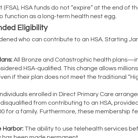
 (FSA), HSA funds do not “expire” at the end of th
to function as a long-term health nest egg.
ed Eligibility
ened who can contribute to an HSA. Starting Janu
lans:
All Bronze and Catastrophic health plans—i
ered HSA-qualified. This change allows millions o
ven if their plan does not meet the traditional “H
ndividuals enrolled in Direct Primary Care arra
 disqualified from contributing to an HSA, provide
300 for a family. Furthermore, these membership 
.
 Harbor:
The ability to use telehealth services b
ity has been made permanent.