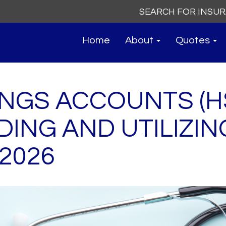
Search
for:
Home
About
Quotes
INGS ACCOUNTS (H
ING AND UTILIZIN
 2026