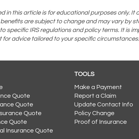
 in this article is for educational purposes only. It d
 benefits are subject to change and may vary by sta
specific IRS regulations and policy terms. It is imp
 for advice tailored to your specific circumstances
TOOLS
e
Make a Payment
ance Quote
Report a Claim
rance Quote
Update Contact Info
nsurance Quote
Policy Change
ance Quote
Proof of Insurance
al Insurance Quote