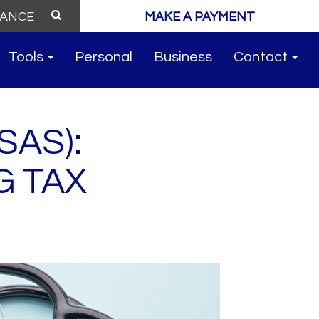
MAKE A PAYMENT
Tools
Personal
Business
Contact
SAS):
G TAX