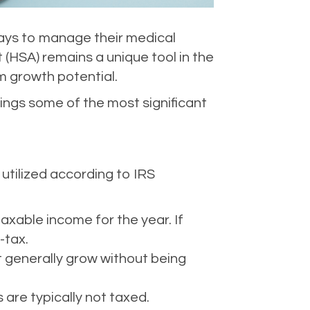
ways to manage their medical
 (HSA) remains a unique tool in the
m growth potential.
rings some of the most significant
utilized according to IRS
axable income for the year. If
-tax.
t generally grow without being
are typically not taxed.