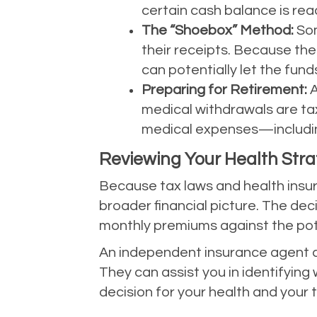
certain cash balance is rea
The “Shoebox” Method:
Som
their receipts. Because the
can potentially let the fun
Preparing for Retirement:
A
medical withdrawals are taxe
medical expenses—includi
Reviewing Your Health Str
Because tax laws and health insura
broader financial picture. The dec
monthly premiums against the pot
An independent insurance agent ca
They can assist you in identifyin
decision for your health and your 