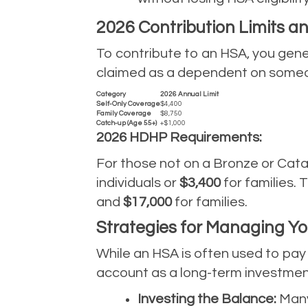
2026 Contribution Limits 
To contribute to an HSA, you gener
claimed as a dependent on someone 
Category
2026 Annual Limit
Self-Only Coverage
$4,400
Family Coverage
$8,750
Catch-up (Age 55+)
+$1,000
2026 HDHP Requirements:
For those not on a Bronze or Cat
individuals or
$3,400
for families.
and
$17,000
for families.
Strategies for Managing Y
While an HSA is often used to pay 
account as a long-term investment
Investing the Balance:
Many 