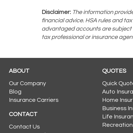
Disclaimer:
The information provided
financial advice. HSA rules and tax
advantaged accounts are subject to 
tax professional or insurance agent
ABOUT
QUOTES
Our Company
Quick Quot
Blog
Auto Insur
Insurance Carriers
Home Insu
Business I
CONTACT
Life Insur
Recreation
Contact Us