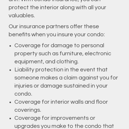
protect the interior along with all your
valuables.
Our insurance partners offer these
benefits when you insure your condo:
Coverage for damage to personal
property such as furniture, electronic
equipment, and clothing.
Liability protection in the event that
someone makes a claim against you for
injuries or damage sustained in your
condo.
Coverage for interior walls and floor
coverings.
Coverage for improvements or
upgrades you make to the condo that