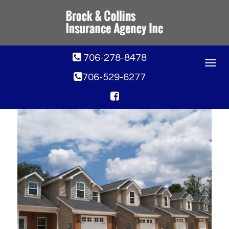
706-278-8478
Toggle
navigat
706-529-6277