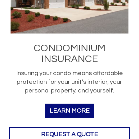
CONDOMINIUM
INSURANCE
Insuring your condo means affordable
protection for your unit’s interior, your
personal property, and yourself.
LEARN MORE
REQUEST A QUOTE