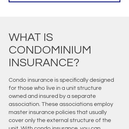
WHAT IS
CONDOMINIUM
INSURANCE?
Condo insurance is specifically designed
for those who live in a unit structure
owned and insured by a separate
association. These associations employ
master insurance policies that usually
cover only the external structure of the
unit. With condo insurance, you can