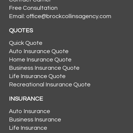
Free Consultation
Email: office@brockcollinsagency.com
QUOTES
Quick Quote
Auto Insurance Quote
Home Insurance Quote
Business Insurance Quote
Life Insurance Quote
Recreational Insurance Quote
INSURANCE
Auto Insurance
Business Insurance
Life Insurance