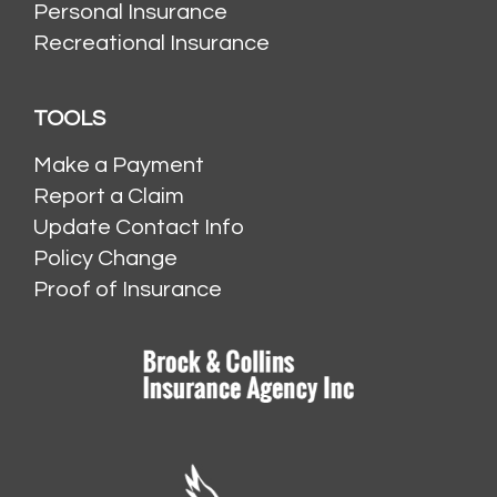
Personal Insurance
Recreational Insurance
TOOLS
Make a Payment
Report a Claim
Update Contact Info
Policy Change
Proof of Insurance