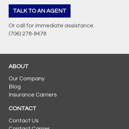
TALK TO AN AGENT
Or call for immediate assistance.
(706) 278-8478
ABOUT
Our Company
Blog
Insurance Carriers
CONTACT
Contact Us
Contact Carrier