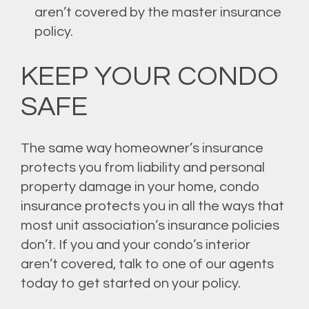
aren’t covered by the master insurance
policy.
KEEP YOUR CONDO
SAFE
The same way homeowner’s insurance
protects you from liability and personal
property damage in your home, condo
insurance protects you in all the ways that
most unit association’s insurance policies
don’t. If you and your condo’s interior
aren’t covered, talk to one of our agents
today to get started on your policy.