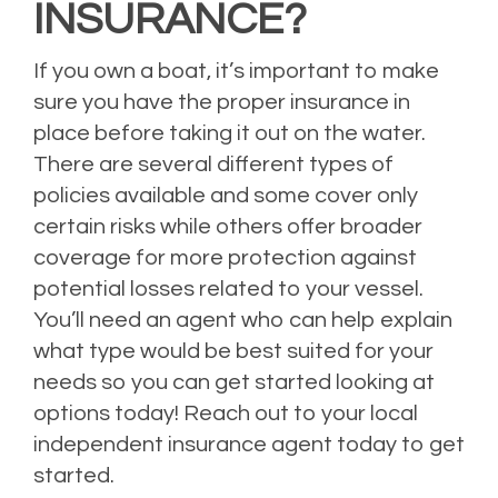
INSURANCE?
If you own a boat, it’s important to make
sure you have the proper insurance in
place before taking it out on the water.
There are several different types of
policies available and some cover only
certain risks while others offer broader
coverage for more protection against
potential losses related to your vessel.
You’ll need an agent who can help explain
what type would be best suited for your
needs so you can get started looking at
options today! Reach out to your local
independent insurance agent today to get
started.