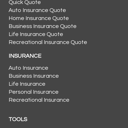
Quick Quote
Auto Insurance Quote
Home Insurance Quote
Business Insurance Quote
Life Insurance Quote
Recreational Insurance Quote
INSURANCE
Auto Insurance
Business Insurance
Life Insurance
Personal Insurance
Recreational Insurance
TOOLS