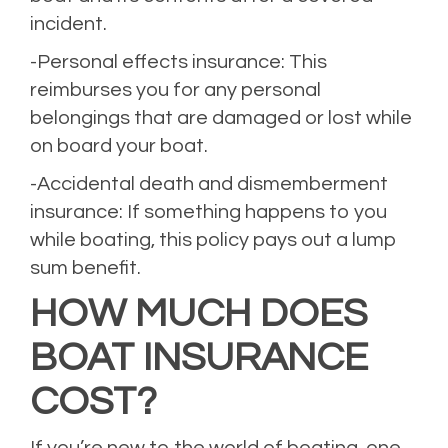
incident.
-Personal effects insurance: This
reimburses you for any personal
belongings that are damaged or lost while
on board your boat.
-Accidental death and dismemberment
insurance: If something happens to you
while boating, this policy pays out a lump
sum benefit.
HOW MUCH DOES
BOAT INSURANCE
COST?