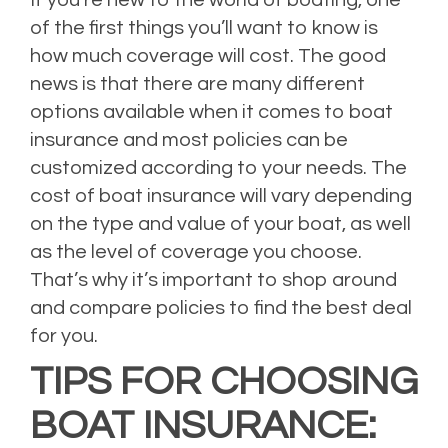
If you’re new to the world of boating, one
of the first things you’ll want to know is
how much coverage will cost. The good
news is that there are many different
options available when it comes to boat
insurance and most policies can be
customized according to your needs. The
cost of boat insurance will vary depending
on the type and value of your boat, as well
as the level of coverage you choose.
That’s why it’s important to shop around
and compare policies to find the best deal
for you.
TIPS FOR CHOOSING
BOAT INSURANCE: