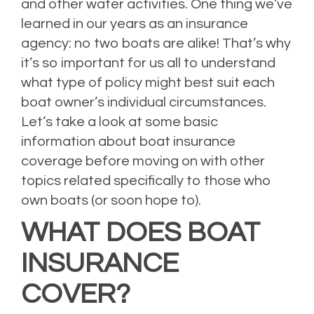
and other water activities. One thing we’ve
learned in our years as an insurance
agency: no two boats are alike! That’s why
it’s so important for us all to understand
what type of policy might best suit each
boat owner’s individual circumstances.
Let’s take a look at some basic
information about boat insurance
coverage before moving on with other
topics related specifically to those who
own boats (or soon hope to).
WHAT DOES BOAT
INSURANCE
COVER?