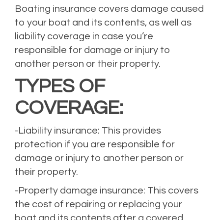
Boating insurance covers damage caused
to your boat and its contents, as well as
liability coverage in case you’re
responsible for damage or injury to
another person or their property.
TYPES OF
COVERAGE:
-Liability insurance: This provides
protection if you are responsible for
damage or injury to another person or
their property.
-Property damage insurance: This covers
the cost of repairing or replacing your
boat and its contents after a covered