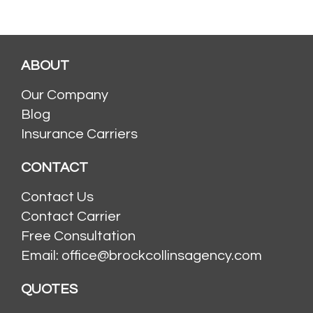
ABOUT
Our Company
Blog
Insurance Carriers
CONTACT
Contact Us
Contact Carrier
Free Consultation
Email: office@brockcollinsagency.com
QUOTES