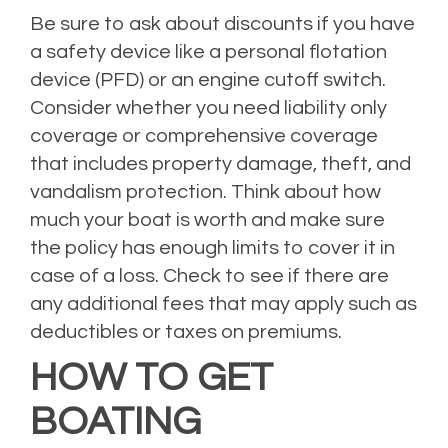
Be sure to ask about discounts if you have
a safety device like a personal flotation
device (PFD) or an engine cutoff switch.
Consider whether you need liability only
coverage or comprehensive coverage
that includes property damage, theft, and
vandalism protection. Think about how
much your boat is worth and make sure
the policy has enough limits to cover it in
case of a loss. Check to see if there are
any additional fees that may apply such as
deductibles or taxes on premiums.
HOW TO GET
BOATING