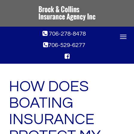
706-278-8478
Toggle
navigat
706-529-6277
HOW DOES
BOATING
INSURANCE