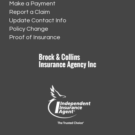
Make a Payment
Report a Claim
Update Contact Info
Policy Change
Proof of Insurance