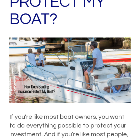
PROTECT MY
BOAT?
If you’re like most boat owners, you want
to do everything possible to protect your
investment. And if you’re like most people,