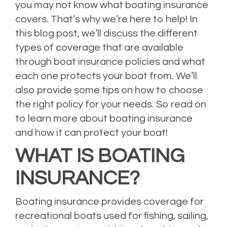
you may not know what boating insurance
covers. That’s why we’re here to help! In
this blog post, we’ll discuss the different
types of coverage that are available
through boat insurance policies and what
each one protects your boat from. We’ll
also provide some tips on how to choose
the right policy for your needs. So read on
to learn more about boating insurance
and how it can protect your boat!
WHAT IS BOATING
INSURANCE?
Boating insurance provides coverage for
recreational boats used for fishing, sailing,