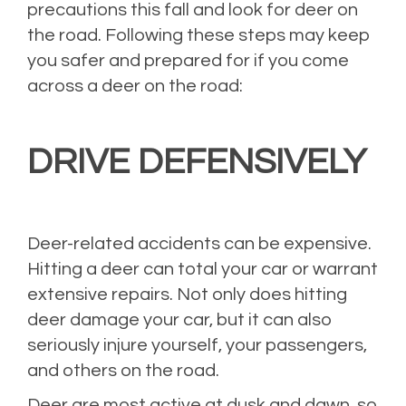
precautions this fall and look for deer on
the road. Following these steps may keep
you safer and prepared for if you come
across a deer on the road:
DRIVE DEFENSIVELY
Deer-related accidents can be expensive.
Hitting a deer can total your car or warrant
extensive repairs. Not only does hitting
deer damage your car, but it can also
seriously injure yourself, your passengers,
and others on the road.
Deer are most active at dusk and dawn, so