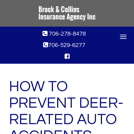
706-278-8478
Toggle
navigat
706-529-6277
HOW TO
PREVENT DEER-
RELATED AUTO