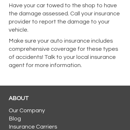
Have your car towed to the shop to have
the damage assessed. Call your insurance
provider to report the damage to your
vehicle.
Make sure your auto insurance includes
comprehensive coverage for these types
of accidents! Talk to your local insurance
agent for more information.
ABOUT
Our Company
Blog
Insurance Carriers