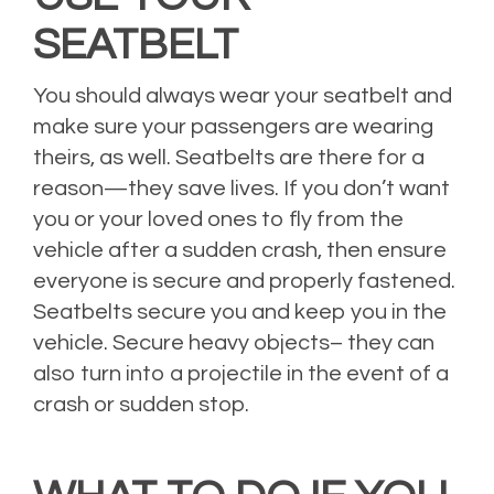
SEATBELT
You should always wear your seatbelt and
make sure your passengers are wearing
theirs, as well. Seatbelts are there for a
reason—they save lives. If you don’t want
you or your loved ones to fly from the
vehicle after a sudden crash, then ensure
everyone is secure and properly fastened.
Seatbelts secure you and keep you in the
vehicle. Secure heavy objects– they can
also turn into a projectile in the event of a
crash or sudden stop.