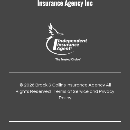
© 2026
Brock & Collins Insurance Agency
All
Rights Reserved |
Terms of Service and Privacy
Policy