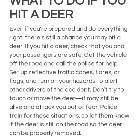
WHAT TO DO IF YOU
HIT A DEER
Even if you’re prepared and do everything
right, there’s still a chance you may hit a
deer. If you hit a deer, check that you and
your passengers are safe. Get the vehicle
off the road and call the police for help.
Set up reflective traffic cones, flares, or
flags, and turn on your hazards to alert
other drivers of the accident. Don’t try to
touch or move the deer—it may still be
alive and attack you out of fear. Police
train for these situations, so let them know
if the deer is still on the road so the deer
can be properly removed.