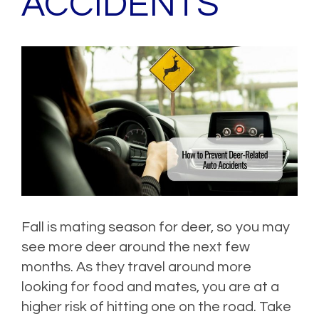
ACCIDENTS
Fall is mating season for deer, so you may
see more deer around the next few
months. As they travel around more
looking for food and mates, you are at a
higher risk of hitting one on the road. Take