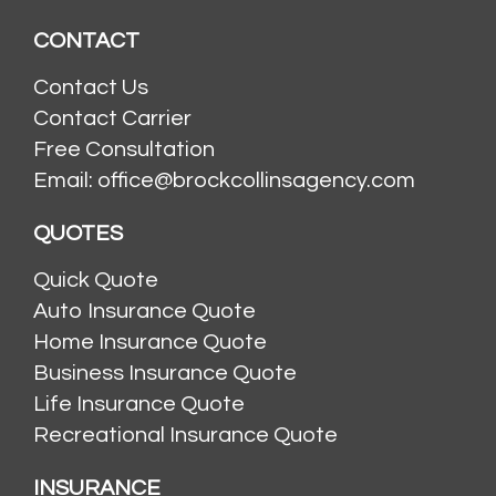
CONTACT
Contact Us
Contact Carrier
Free Consultation
Email: office@brockcollinsagency.com
QUOTES
Quick Quote
Auto Insurance Quote
Home Insurance Quote
Business Insurance Quote
Life Insurance Quote
Recreational Insurance Quote
INSURANCE