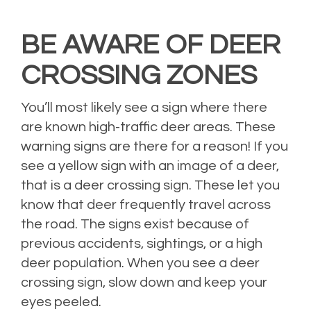
BE AWARE OF DEER
CROSSING ZONES
You’ll most likely see a sign where there
are known high-traffic deer areas. These
warning signs are there for a reason! If you
see a yellow sign with an image of a deer,
that is a deer crossing sign. These let you
know that deer frequently travel across
the road. The signs exist because of
previous accidents, sightings, or a high
deer population. When you see a deer
crossing sign, slow down and keep your
eyes peeled.