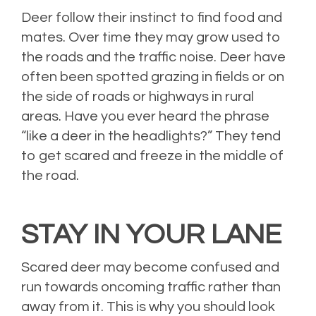
Deer follow their instinct to find food and
mates. Over time they may grow used to
the roads and the traffic noise. Deer have
often been spotted grazing in fields or on
the side of roads or highways in rural
areas. Have you ever heard the phrase
“like a deer in the headlights?” They tend
to get scared and freeze in the middle of
the road.
STAY IN YOUR LANE
Scared deer may become confused and
run towards oncoming traffic rather than
away from it. This is why you should look