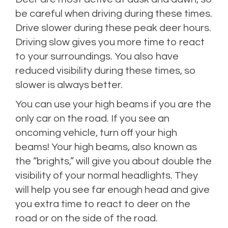
be careful when driving during these times.
Drive slower during these peak deer hours.
Driving slow gives you more time to react
to your surroundings. You also have
reduced visibility during these times, so
slower is always better.
You can use your high beams if you are the
only car on the road. If you see an
oncoming vehicle, turn off your high
beams! Your high beams, also known as
the “brights,” will give you about double the
visibility of your normal headlights. They
will help you see far enough head and give
you extra time to react to deer on the
road or on the side of the road.