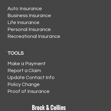
Auto Insurance
Business Insurance
Life Insurance
Personal Insurance
Recreational Insurance
TOOLS
Make a Payment
Report a Claim
Update Contact Info
Policy Change
Proof of Insurance