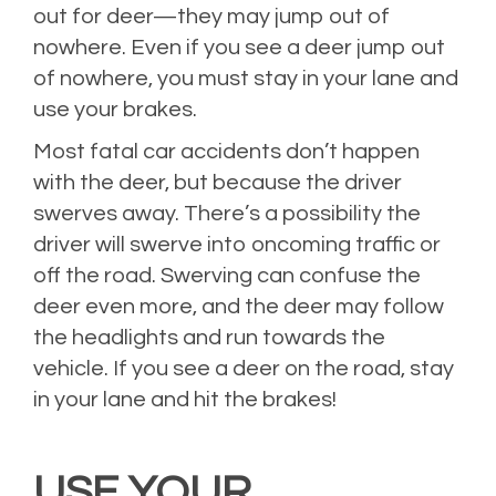
out for deer—they may jump out of
nowhere. Even if you see a deer jump out
of nowhere, you must stay in your lane and
use your brakes.
Most fatal car accidents don’t happen
with the deer, but because the driver
swerves away. There’s a possibility the
driver will swerve into oncoming traffic or
off the road. Swerving can confuse the
deer even more, and the deer may follow
the headlights and run towards the
vehicle. If you see a deer on the road, stay
in your lane and hit the brakes!
USE YOUR