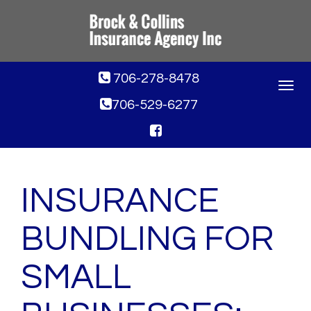
706-278-8478
Toggle
navigat
706-529-6277
INSURANCE
BUNDLING FOR
SMALL