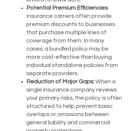
Potential Premium Efficiencies:
Insurance carriers often provide
premium discounts to businesses
that purchase multiple lines of
coverage from them. In many
cases, a bundled policy may be
more cost-effective than buying
individual standalone policies from
separate providers.
Reduction of Major Gaps:
When a
single insurance company reviews
your primary risks, the policy is often
structured to help prevent basic
overlaps or omissions between
general liability and commercial
property protections.