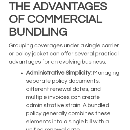
THE ADVANTAGES
OF COMMERCIAL
BUNDLING
Grouping coverages under a single carrier
or policy jacket can offer several practical
advantages for an evolving business.
Administrative Simplicity:
Managing
separate policy documents,
different renewal dates, and
multiple invoices can create
administrative strain. A bundled
policy generally combines these
elements into a single bill with a
unified renewal date.