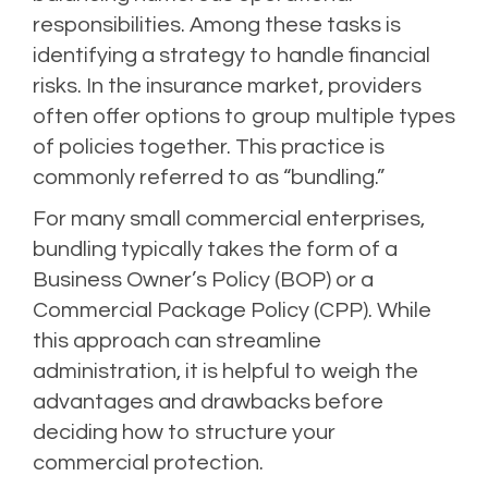
responsibilities. Among these tasks is
identifying a strategy to handle financial
risks. In the insurance market, providers
often offer options to group multiple types
of policies together. This practice is
commonly referred to as “bundling.”
For many small commercial enterprises,
bundling typically takes the form of a
Business Owner’s Policy (BOP) or a
Commercial Package Policy (CPP). While
this approach can streamline
administration, it is helpful to weigh the
advantages and drawbacks before
deciding how to structure your
commercial protection.