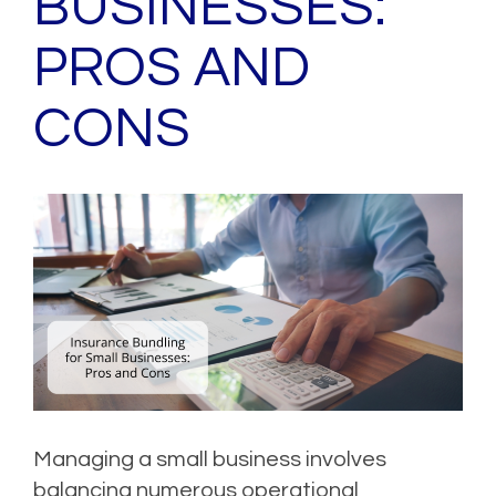
BUSINESSES:
PROS AND
CONS
Managing a small business involves
balancing numerous operational