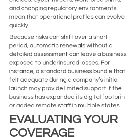
and changing regulatory environments
mean that operational profiles can evolve
quickly.
Because risks can shift over a short
period, automatic renewals without a
detailed assessment can leave a business
exposed to underinsured losses. For
instance, a standard business bundle that
felt adequate during a company’s initial
launch may provide limited support if the
business has expanded its digital footprint
or added remote staff in multiple states.
EVALUATING YOUR
COVERAGE