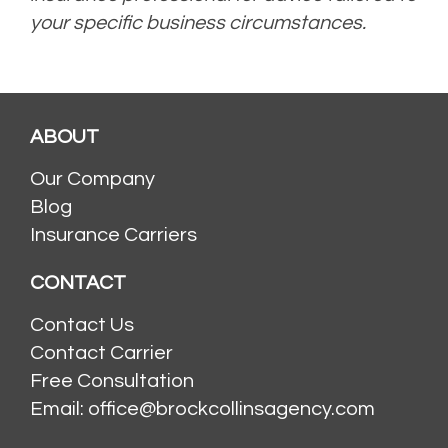
your specific business circumstances.
ABOUT
Our Company
Blog
Insurance Carriers
CONTACT
Contact Us
Contact Carrier
Free Consultation
Email: office@brockcollinsagency.com