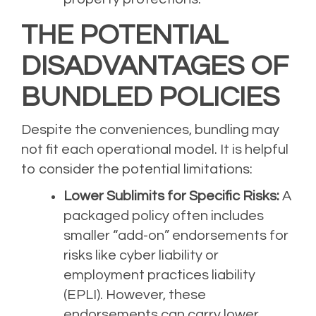
THE POTENTIAL
DISADVANTAGES OF
BUNDLED POLICIES
Despite the conveniences, bundling may
not fit each operational model. It is helpful
to consider the potential limitations:
Lower Sublimits for Specific Risks:
A
packaged policy often includes
smaller “add-on” endorsements for
risks like cyber liability or
employment practices liability
(EPLI). However, these
endorsements can carry lower