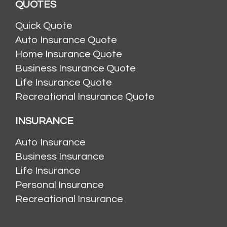
QUOTES
Quick Quote
Auto Insurance Quote
Home Insurance Quote
Business Insurance Quote
Life Insurance Quote
Recreational Insurance Quote
INSURANCE
Auto Insurance
Business Insurance
Life Insurance
Personal Insurance
Recreational Insurance