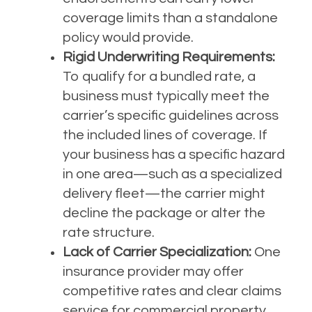
coverage limits than a standalone
policy would provide.
Rigid Underwriting Requirements:
To qualify for a bundled rate, a
business must typically meet the
carrier’s specific guidelines across
the included lines of coverage. If
your business has a specific hazard
in one area—such as a specialized
delivery fleet—the carrier might
decline the package or alter the
rate structure.
Lack of Carrier Specialization:
One
insurance provider may offer
competitive rates and clear claims
service for commercial property,