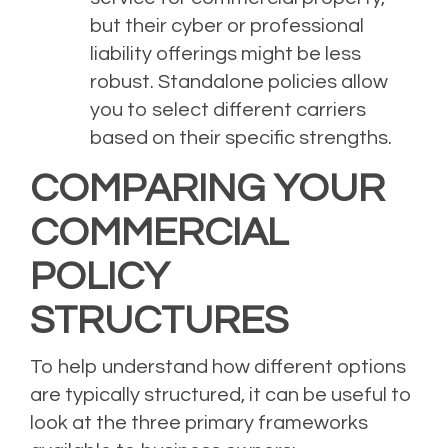
but their cyber or professional
liability offerings might be less
robust. Standalone policies allow
you to select different carriers
based on their specific strengths.
COMPARING YOUR
COMMERCIAL
POLICY
STRUCTURES
To help understand how different options
are typically structured, it can be useful to
look at the three primary frameworks