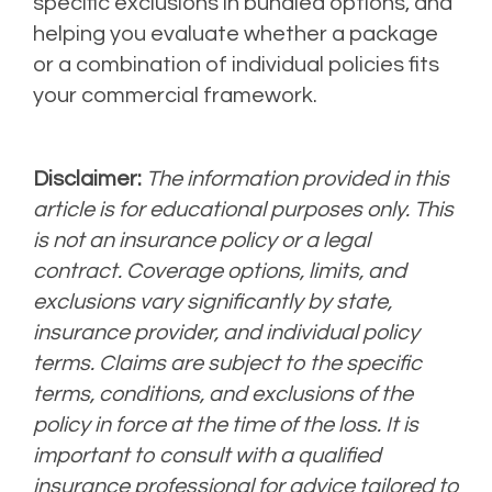
specific exclusions in bundled options, and
helping you evaluate whether a package
or a combination of individual policies fits
your commercial framework.
Disclaimer:
The information provided in this
article is for educational purposes only. This
is not an insurance policy or a legal
contract. Coverage options, limits, and
exclusions vary significantly by state,
insurance provider, and individual policy
terms. Claims are subject to the specific
terms, conditions, and exclusions of the
policy in force at the time of the loss. It is
important to consult with a qualified
insurance professional for advice tailored to