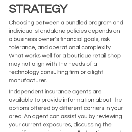
STRATEGY
Choosing between a bundled program and
individual standalone policies depends on
a business owner’s financial goals, risk
tolerance, and operational complexity.
What works well for a boutique retail shop
may not align with the needs of a
technology consulting firm or a light
manufacturer.
Independent insurance agents are
available to provide information about the
options offered by different carriers in your
area. An agent can assist you by reviewing
your current exposures, discussing the