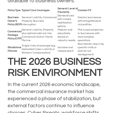
available to business owners:
General Level of
Policy Type
Typical Core Coverages
Common Fit
Flexibility
Standardized
Business
General Liability, Commercial
Smaller businesses
with limited
Owner’s
Property, Business
with straightforward
modification
Policy (BOP)
Interruption.
risk profiles.
options.
General Liability, Property,
Modular and
Mid-sized companies
Commercial
plus optional add-ons like
adjustable
or businesses with
Package
Commercial Auto or Inland
based on
more complex
Policy (CPP)
Marine.
industry needs.
operations.
Businesses requiring
Single lines of coverage (e.g.,
Standalone
Variable and
specific limits or
dedicated Cyber Liability or
Policies
independent.
distinct risk
Workers’ Compensation).
management.
THE 2026 BUSINESS
RISK ENVIRONMENT
In the current 2026 economic landscape,
the commercial insurance market has
experienced a phase of stabilization, but
external factors continue to influence
choices. Cyber threats, workforce shifts,