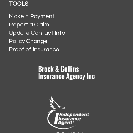
TOOLS
Make a Payment
Report a Claim
Update Contact Info
Policy Change
Proof of Insurance