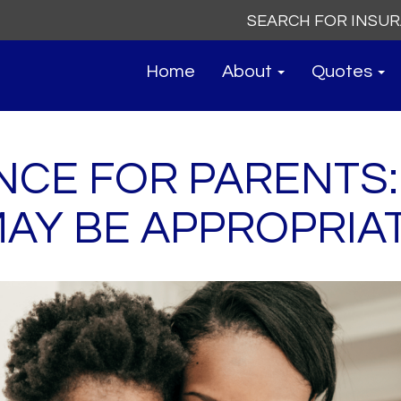
Search
for:
Home
About
Quotes
ANCE FOR PARENTS
AY BE APPROPRIA