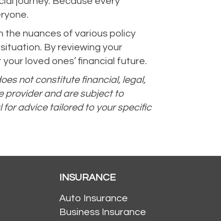
ncial journey. Because every
eryone.
 the nuances of various policy
 situation. By reviewing your
your loved ones’ financial future.
oes not constitute financial, legal,
e provider and are subject to
 for advice tailored to your specific
INSURANCE
Auto Insurance
Business Insurance