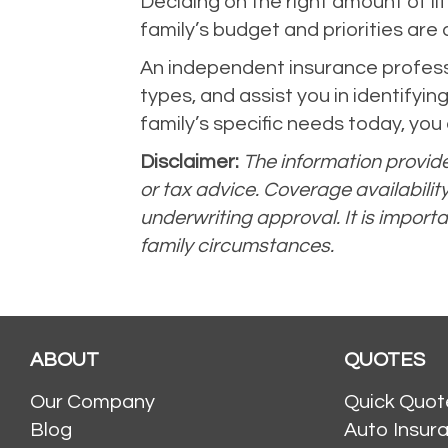
Deciding on the right amount of lif
family’s budget and priorities are d
An independent insurance professi
types, and assist you in identifyin
family’s specific needs today, you
Disclaimer:
The information provided
or tax advice. Coverage availabilit
underwriting approval. It is importa
family circumstances.
ABOUT
QUOTES
Our Company
Quick Quot
Blog
Auto Insur