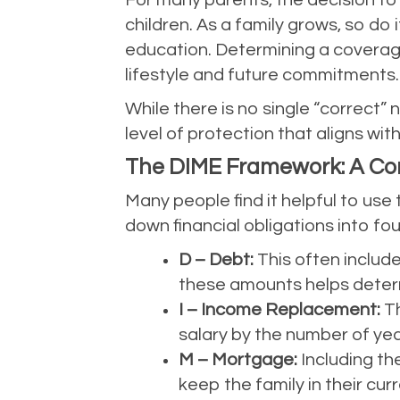
For many parents, the decision to e
children. As a family grows, so do 
education. Determining a coverage 
lifestyle and future commitments.
While there is no single “correct”
level of protection that aligns with
The DIME Framework: A Co
Many people find it helpful to us
down financial obligations into fou
D – Debt:
This often include
these amounts helps determ
I – Income Replacement:
Th
salary by the number of year
M – Mortgage:
Including th
keep the family in their c