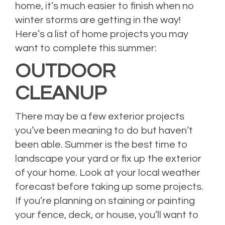
home, it’s much easier to finish when no
winter storms are getting in the way!
Here’s a list of home projects you may
want to complete this summer:
OUTDOOR
CLEANUP
There may be a few exterior projects
you’ve been meaning to do but haven’t
been able. Summer is the best time to
landscape your yard or fix up the exterior
of your home. Look at your local weather
forecast before taking up some projects.
If you’re planning on staining or painting
your fence, deck, or house, you’ll want to