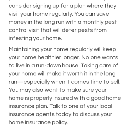
consider signing up for a plan where they
visit your home regularly. You can save
money in the long run with a monthly pest
control visit that will deter pests from
infesting your home.
Maintaining your home regularly will keep
your home healthier longer. No one wants
to live in a run-down house. Taking care of
your home will make it worth it in the long
run—especially when it comes time to sell.
You may also want to make sure your
home is properly insured with a good home
insurance plan. Talk to one of your local
insurance agents today to discuss your
home insurance policy.