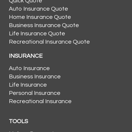
Quick Quote
Auto Insurance Quote
Home Insurance Quote
Business Insurance Quote
Life Insurance Quote
Recreational Insurance Quote
INSURANCE
Auto Insurance
Business Insurance
Life Insurance
Personal Insurance
Recreational Insurance
TOOLS