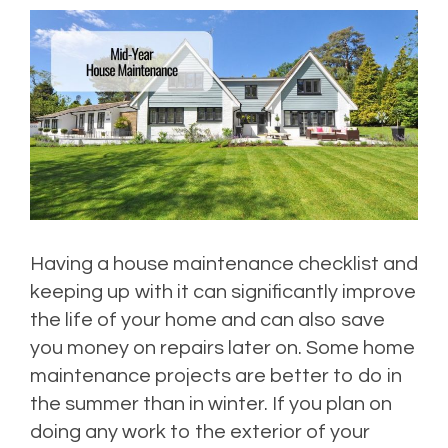
Having a house maintenance checklist and
keeping up with it can significantly improve
the life of your home and can also save
you money on repairs later on. Some home
maintenance projects are better to do in
the summer than in winter. If you plan on
doing any work to the exterior of your