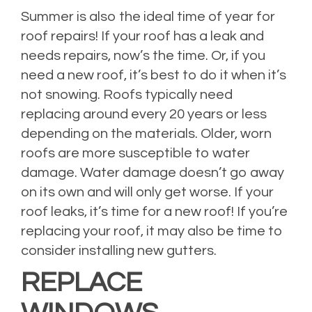
Summer is also the ideal time of year for
roof repairs! If your roof has a leak and
needs repairs, now’s the time. Or, if you
need a new roof, it’s best to do it when it’s
not snowing. Roofs typically need
replacing around every 20 years or less
depending on the materials. Older, worn
roofs are more susceptible to water
damage. Water damage doesn’t go away
on its own and will only get worse. If your
roof leaks, it’s time for a new roof! If you’re
replacing your roof, it may also be time to
consider installing new gutters.
REPLACE