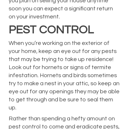
you plan on selling your house anytime
soon you can expect a significant return
on your investment.
PEST CONTROL
When you’re working on the exterior of
your home, keep an eye out for any pests
that may be trying to take up residence!
Look out for hornets or signs of termite
infestation. Hornets and birds sometimes
try to make a nest in your attic, so keep an
eye out for any openings they may be able
to get through and be sure to seal them
up.
Rather than spending a hefty amount on
pest control to come and eradicate pests,