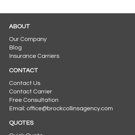
ABOUT
Our Company
Blog
Insurance Carriers
CONTACT
Contact Us
Contact Carrier
Free Consultation
Email: office@brockcollinsagency.com
QUOTES