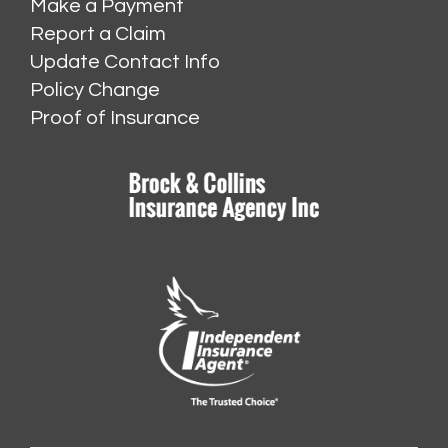
Make a Payment
Report a Claim
Update Contact Info
Policy Change
Proof of Insurance