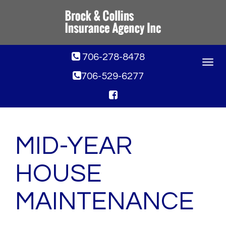
706-278-8478
Toggle
navigat
706-529-6277
MID-YEAR
HOUSE
MAINTENANCE