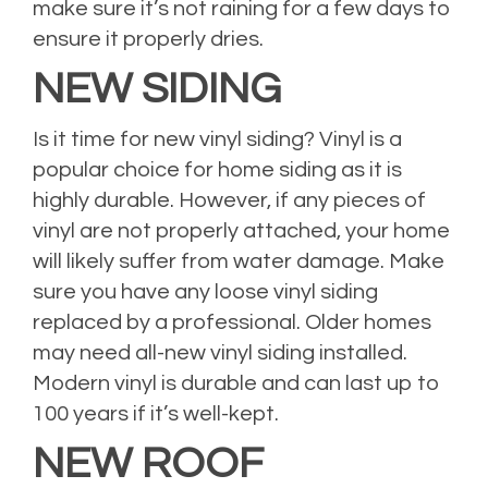
make sure it’s not raining for a few days to
ensure it properly dries.
NEW SIDING
Is it time for new vinyl siding? Vinyl is a
popular choice for home siding as it is
highly durable. However, if any pieces of
vinyl are not properly attached, your home
will likely suffer from water damage. Make
sure you have any loose vinyl siding
replaced by a professional. Older homes
may need all-new vinyl siding installed.
Modern vinyl is durable and can last up to
100 years if it’s well-kept.
NEW ROOF