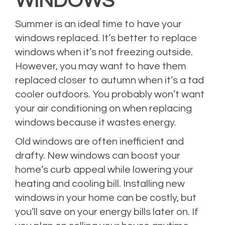
WINDOWS
Summer is an ideal time to have your
windows replaced. It’s better to replace
windows when it’s not freezing outside.
However, you may want to have them
replaced closer to autumn when it’s a tad
cooler outdoors. You probably won’t want
your air conditioning on when replacing
windows because it wastes energy.
Old windows are often inefficient and
drafty. New windows can boost your
home’s curb appeal while lowering your
heating and cooling bill. Installing new
windows in your home can be costly, but
you’ll save on your energy bills later on. If