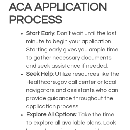
ACA APPLICATION
PROCESS
Start Early
: Don’t wait until the last
minute to begin your application.
Starting early gives you ample time
to gather necessary documents
and seek assistance if needed.
Seek Help
: Utilize resources like the
Healthcare.gov call center or local
navigators and assistants who can
provide guidance throughout the
application process.
Explore All Options
: Take the time
to explore all available plans. Look