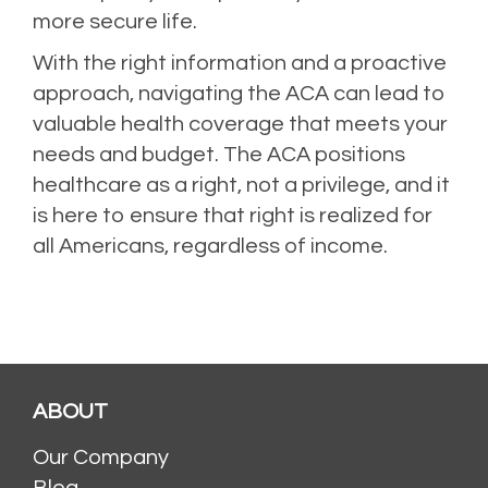
more secure life.
With the right information and a proactive
approach, navigating the ACA can lead to
valuable health coverage that meets your
needs and budget. The ACA positions
healthcare as a right, not a privilege, and it
is here to ensure that right is realized for
all Americans, regardless of income.
ABOUT
Our Company