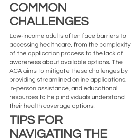
COMMON
CHALLENGES
Low-income adults often face barriers to
accessing healthcare, from the complexity
of the application process to the lack of
awareness about available options. The
ACA aims to mitigate these challenges by
providing streamlined online applications,
in-person assistance, and educational
resources to help individuals understand
their health coverage options.
TIPS FOR
NAVIGATING THE