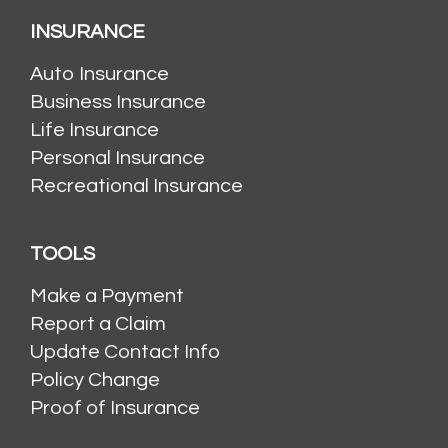
INSURANCE
Auto Insurance
Business Insurance
Life Insurance
Personal Insurance
Recreational Insurance
TOOLS
Make a Payment
Report a Claim
Update Contact Info
Policy Change
Proof of Insurance