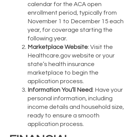
calendar for the ACA open
enrollment period, typically from
November 1 to December 15 each
year, for coverage starting the
following year.
Marketplace Website
: Visit the
Healthcare.gov website or your
state’s health insurance
marketplace to begin the
application process.
Information You’ll Need
: Have your
personal information, including
income details and household size,
ready to ensure a smooth
application process.