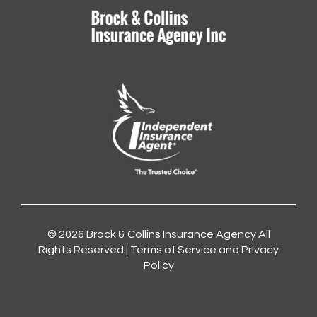
© 2026
Brock & Collins Insurance Agency
All
Rights Reserved |
Terms of Service and Privacy
Policy