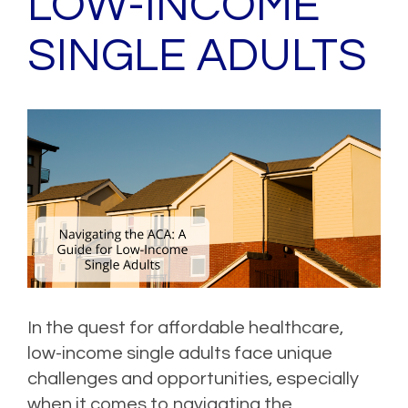
LOW-INCOME
SINGLE ADULTS
In the quest for affordable healthcare,
low-income single adults face unique
challenges and opportunities, especially
when it comes to navigating the