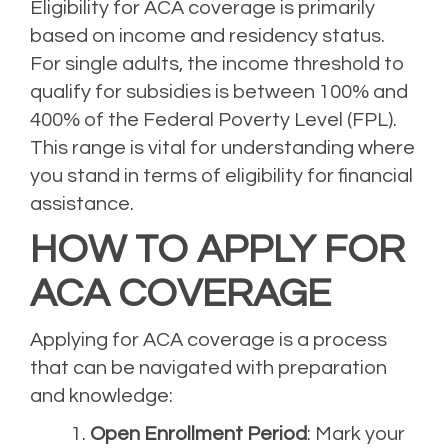
Eligibility for ACA coverage is primarily
based on income and residency status.
For single adults, the income threshold to
qualify for subsidies is between 100% and
400% of the Federal Poverty Level (FPL).
This range is vital for understanding where
you stand in terms of eligibility for financial
assistance.
HOW TO APPLY FOR
ACA COVERAGE
Applying for ACA coverage is a process
that can be navigated with preparation
and knowledge:
Open Enrollment Period
: Mark your