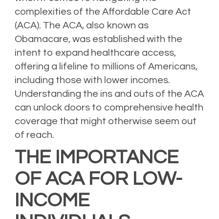
complexities of the Affordable Care Act
(ACA). The ACA, also known as
Obamacare, was established with the
intent to expand healthcare access,
offering a lifeline to millions of Americans,
including those with lower incomes.
Understanding the ins and outs of the ACA
can unlock doors to comprehensive health
coverage that might otherwise seem out
of reach.
THE IMPORTANCE
OF ACA FOR LOW-
INCOME