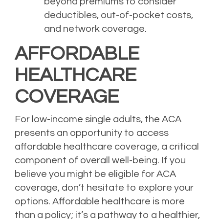
beyond premiums to consider
deductibles, out-of-pocket costs,
and network coverage.
AFFORDABLE
HEALTHCARE
COVERAGE
For low-income single adults, the ACA
presents an opportunity to access
affordable healthcare coverage, a critical
component of overall well-being. If you
believe you might be eligible for ACA
coverage, don’t hesitate to explore your
options. Affordable healthcare is more
than a policy; it’s a pathway to a healthier,