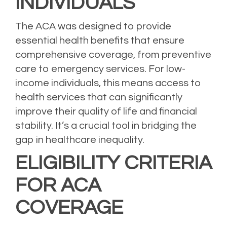
INDIVIDUALS
The ACA was designed to provide
essential health benefits that ensure
comprehensive coverage, from preventive
care to emergency services. For low-
income individuals, this means access to
health services that can significantly
improve their quality of life and financial
stability. It’s a crucial tool in bridging the
gap in healthcare inequality.
ELIGIBILITY CRITERIA
FOR ACA
COVERAGE