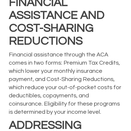
FINANCIAL
ASSISTANCE AND
COST-SHARING
REDUCTIONS
Financial assistance through the ACA
comes in two forms: Premium Tax Credits,
which lower your monthly insurance
payment, and Cost-Sharing Reductions,
which reduce your out-of-pocket costs for
deductibles, copayments, and
coinsurance. Eligibility for these programs
is determined by your income level.
ADDRESSING