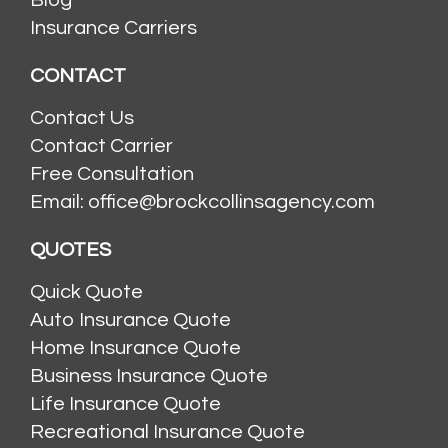
Blog
Insurance Carriers
CONTACT
Contact Us
Contact Carrier
Free Consultation
Email: office@brockcollinsagency.com
QUOTES
Quick Quote
Auto Insurance Quote
Home Insurance Quote
Business Insurance Quote
Life Insurance Quote
Recreational Insurance Quote