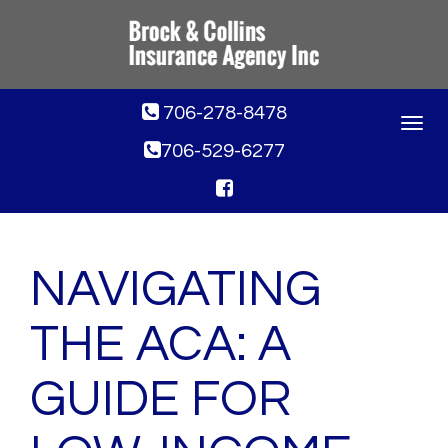
706-278-8478
Toggle
navigat
706-529-6277
NAVIGATING
THE ACA: A
GUIDE FOR