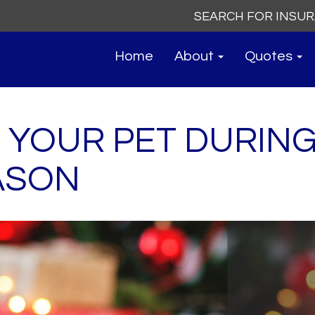
Search
for:
Home
About
Quotes
 YOUR PET DURING
ASON