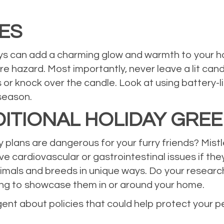
ES
ays can add a charming glow and warmth to your h
ire hazard. Most importantly, never leave a lit c
 or knock over the candle. Look at using battery-l
season.
ITIONAL HOLIDAY GRE
lans are dangerous for your furry friends? Mistle
ve cardiovascular or gastrointestinal issues if the
nimals and breeds in unique ways. Do your researc
ing to showcase them in or around your home.
gent about policies that could help protect your 