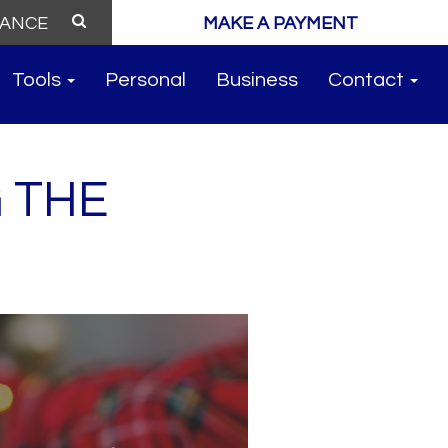
MAKE A PAYMENT
Tools
Personal
Business
Contact
 THE