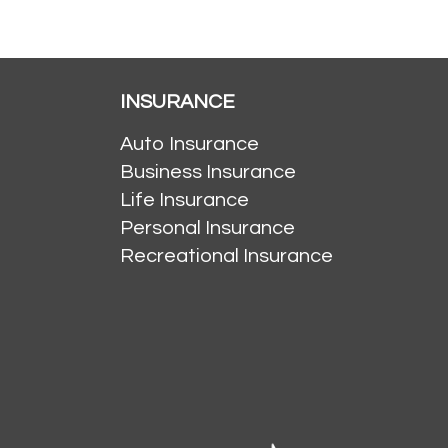
INSURANCE
Auto Insurance
Business Insurance
Life Insurance
Personal Insurance
Recreational Insurance