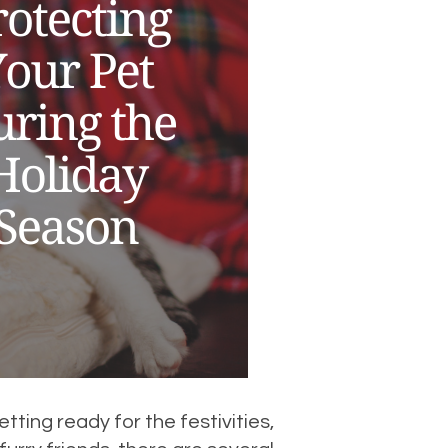
tting ready for the festivities,