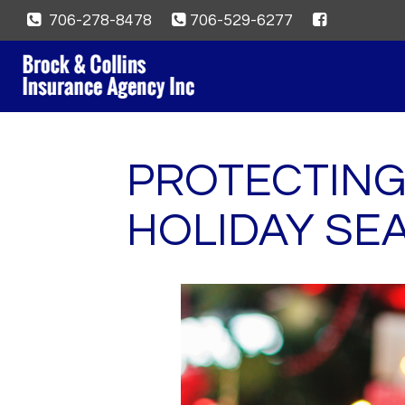
706-278-8478
706-529-6277
PROTECTING
HOLIDAY SE