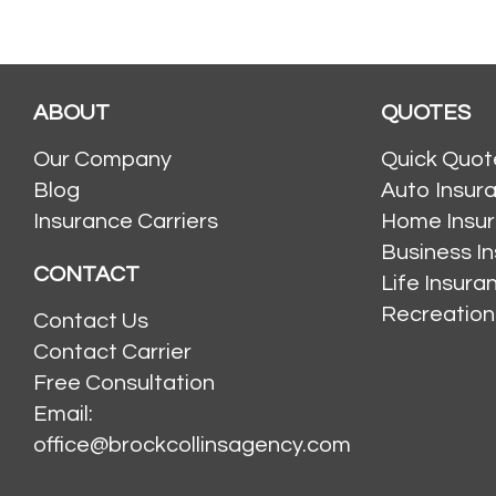
ABOUT
QUOTES
Our Company
Quick Quot
Blog
Auto Insur
Insurance Carriers
Home Insu
Business I
CONTACT
Life Insur
Recreation
Contact Us
Contact Carrier
Free Consultation
Email:
office@brockcollinsagency.com