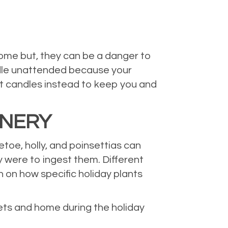
ome but, they can be a danger to
andle unattended because your
it candles instead to keep you and
ENERY
toe, holly, and poinsettias can
y were to ingest them. Different
h on how specific holiday plants
pets and home during the holiday