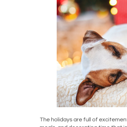
The holidays are full of excitement