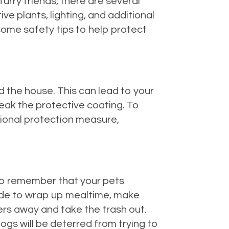
urry friends, there are several
ive plants, lighting, and additional
some safety tips to help protect
d the house. This can lead to your
reak the protective coating. To
tional protection measure,
 to remember that your pets
ide to wrap up mealtime, make
vers away and take the trash out.
dogs will be deterred from trying to