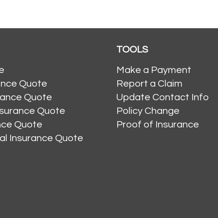
TOOLS
e
Make a Payment
ance Quote
Report a Claim
rance Quote
Update Contact Info
nsurance Quote
Policy Change
ance Quote
Proof of Insurance
al Insurance Quote