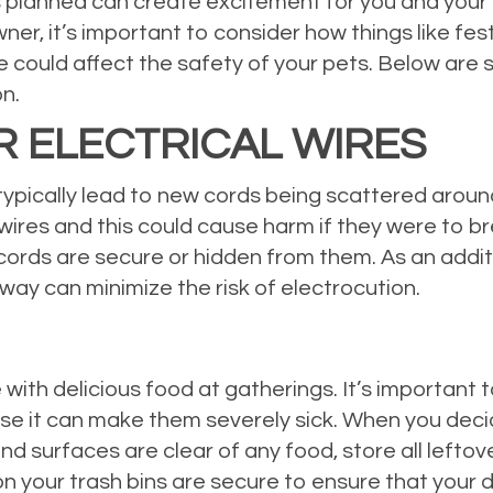
 planned can create excitement for you and your f
ner, it’s important to consider how things like fest
could affect the safety of your pets. Below are 
on.
R ELECTRICAL WIRES
typically lead to new cords being scattered aroun
e wires and this could cause harm if they were to b
 cords are secure or hidden from them. As an addi
way can minimize the risk of electrocution.
with delicious food at gatherings. It’s important
use it can make them severely sick. When you dec
and surfaces are clear of any food, store all lefto
on your trash bins are secure to ensure that your 