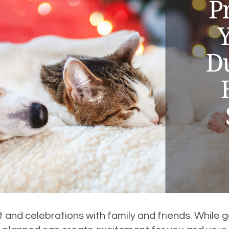
 and celebrations with family and friends. While ge