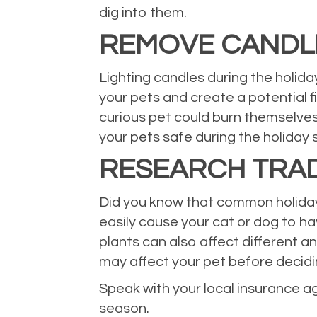
dig into them.
REMOVE CANDL
Lighting candles during the holid
your pets and create a potential f
curious pet could burn themselves
your pets safe during the holiday 
RESEARCH TRAD
Did you know that common holiday p
easily cause your cat or dog to ha
plants can also affect different a
may affect your pet before decid
Speak with your local insurance a
season.