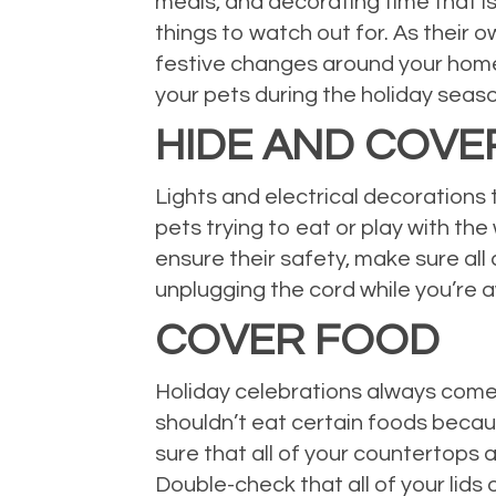
meals, and decorating time that is
things to watch out for. As their ow
festive changes around your home 
your pets during the holiday seas
HIDE AND COVE
Lights and electrical decorations 
pets trying to eat or play with th
ensure their safety, make sure all
unplugging the cord while you’re a
COVER FOOD
Holiday celebrations always come 
shouldn’t eat certain foods beca
sure that all of your countertops 
Double-check that all of your lids 