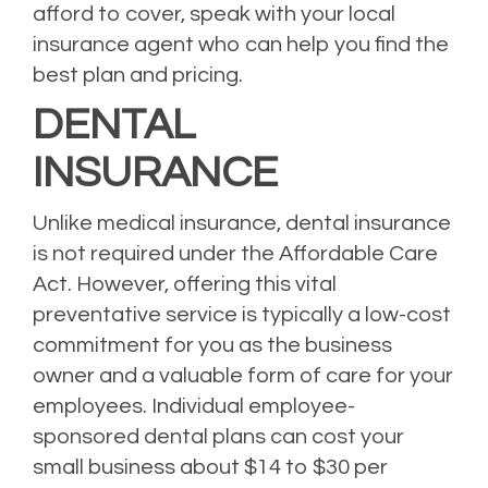
afford to cover, speak with your local
insurance agent who can help you find the
best plan and pricing.
DENTAL
INSURANCE
Unlike medical insurance, dental insurance
is not required under the Affordable Care
Act. However, offering this vital
preventative service is typically a low-cost
commitment for you as the business
owner and a valuable form of care for your
employees. Individual employee-
sponsored dental plans can cost your
small business about $14 to $30 per