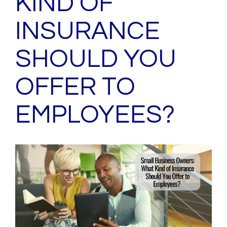
KIND OF
INSURANCE
SHOULD YOU
OFFER TO
EMPLOYEES?