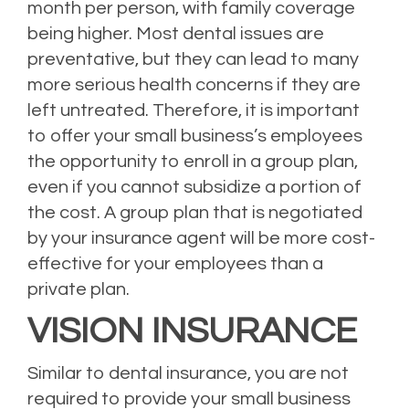
month per person, with family coverage
being higher. Most dental issues are
preventative, but they can lead to many
more serious health concerns if they are
left untreated. Therefore, it is important
to offer your small business’s employees
the opportunity to enroll in a group plan,
even if you cannot subsidize a portion of
the cost. A group plan that is negotiated
by your insurance agent will be more cost-
effective for your employees than a
private plan.
VISION INSURANCE
Similar to dental insurance, you are not
required to provide your small business