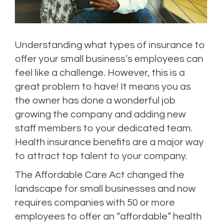
Understanding what types of insurance to
offer your small business’s employees can
feel like a challenge. However, this is a
great problem to have! It means you as
the owner has done a wonderful job
growing the company and adding new
staff members to your dedicated team.
Health insurance benefits are a major way
to attract top talent to your company.
The Affordable Care Act changed the
landscape for small businesses and now
requires companies with 50 or more
employees to offer an “affordable” health