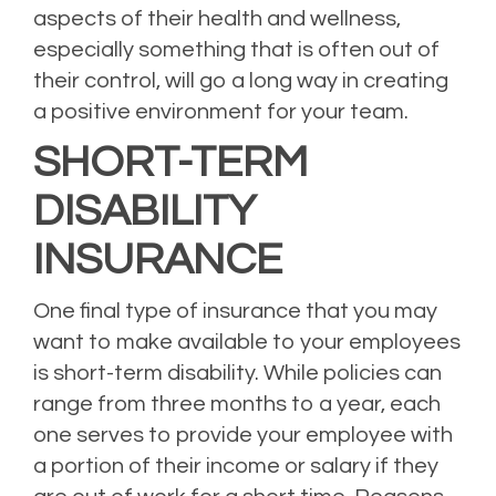
aspects of their health and wellness,
especially something that is often out of
their control, will go a long way in creating
a positive environment for your team.
SHORT-TERM
DISABILITY
INSURANCE
One final type of insurance that you may
want to make available to your employees
is short-term disability. While policies can
range from three months to a year, each
one serves to provide your employee with
a portion of their income or salary if they