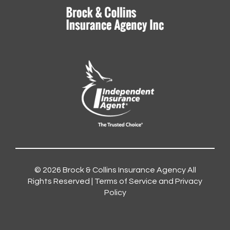
© 2026
Brock & Collins Insurance Agency
All
Rights Reserved |
Terms of Service and Privacy
Policy