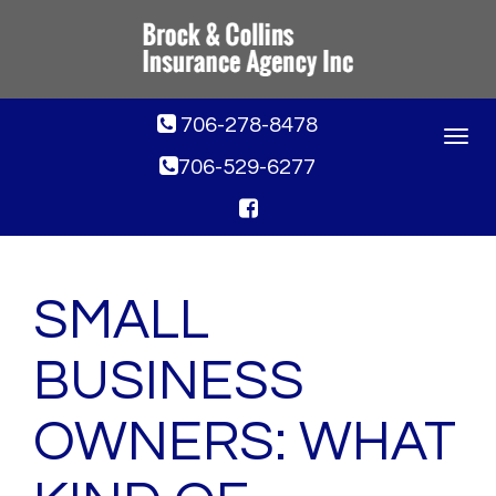
706-278-8478
Toggle
navigat
706-529-6277
SMALL
BUSINESS
OWNERS: WHAT