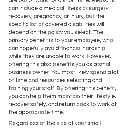
are out of work for a short time. Reasons
can include a medical illness or surgery
recovery, pregnancy, or injury, but the
specific list of covered disabilities will
depend on the policy you select. The
primary benefit is to your employee, who
can hopefully avoid financial hardship
while they are unable to work. However,
offering this also benefits you as a small
business owner. You most likely spend a lot
of time and resources selecting and
training your staff. By offering this benefit,
you can help them maintain their lifestyle,
recover safely, and return back to work at
the appropriate time.
Regardless of the size of your small