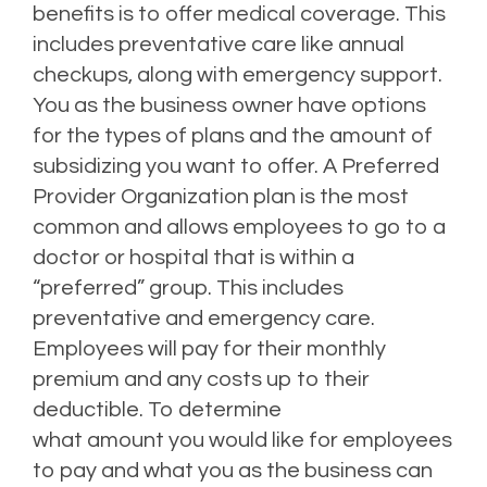
benefits is to offer medical coverage. This
includes preventative care like annual
checkups, along with emergency support.
You as the business owner have options
for the types of plans and the amount of
subsidizing you want to offer. A Preferred
Provider Organization plan is the most
common and allows employees to go to a
doctor or hospital that is within a
“preferred” group. This includes
preventative and emergency care.
Employees will pay for their monthly
premium and any costs up to their
deductible. To determine
what amount you would like for employees
to pay and what you as the business can