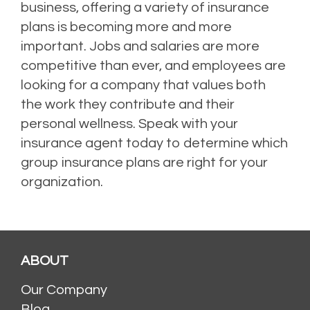
business, offering a variety of insurance
plans is becoming more and more
important. Jobs and salaries are more
competitive than ever, and employees are
looking for a company that values both
the work they contribute and their
personal wellness. Speak with your
insurance agent today to determine which
group insurance plans are right for your
organization.
ABOUT
Our Company
Blog