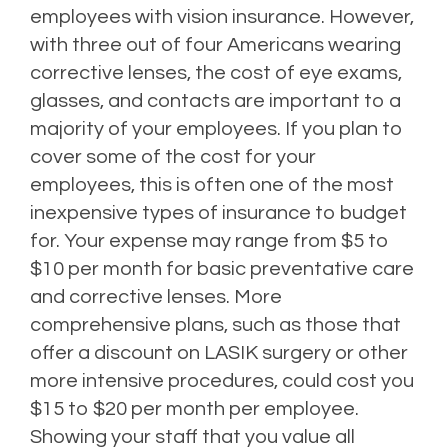
employees with vision insurance. However,
with three out of four Americans wearing
corrective lenses, the cost of eye exams,
glasses, and contacts are important to a
majority of your employees. If you plan to
cover some of the cost for your
employees, this is often one of the most
inexpensive types of insurance to budget
for. Your expense may range from $5 to
$10 per month for basic preventative care
and corrective lenses. More
comprehensive plans, such as those that
offer a discount on LASIK surgery or other
more intensive procedures, could cost you
$15 to $20 per month per employee.
Showing your staff that you value all