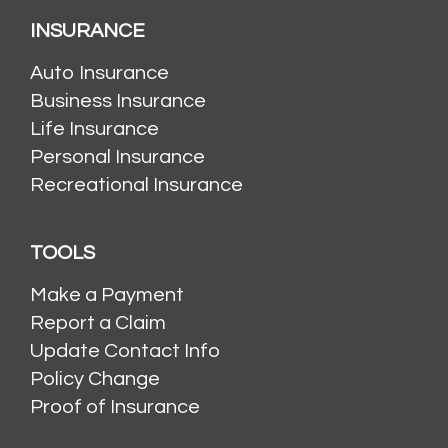
INSURANCE
Auto Insurance
Business Insurance
Life Insurance
Personal Insurance
Recreational Insurance
TOOLS
Make a Payment
Report a Claim
Update Contact Info
Policy Change
Proof of Insurance