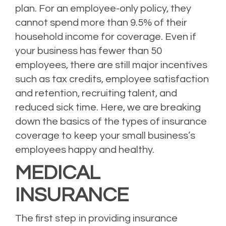
plan. For an employee-only policy, they
cannot spend more than 9.5% of their
household income for coverage. Even if
your business has fewer than 50
employees, there are still major incentives
such as tax credits, employee satisfaction
and retention, recruiting talent, and
reduced sick time. Here, we are breaking
down the basics of the types of insurance
coverage to keep your small business’s
employees happy and healthy.
MEDICAL
INSURANCE
The first step in providing insurance