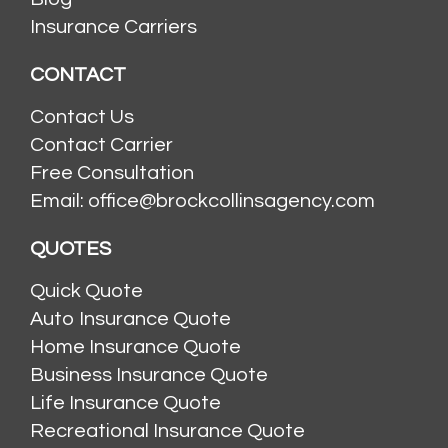
Insurance Carriers
CONTACT
Contact Us
Contact Carrier
Free Consultation
Email: office@brockcollinsagency.com
QUOTES
Quick Quote
Auto Insurance Quote
Home Insurance Quote
Business Insurance Quote
Life Insurance Quote
Recreational Insurance Quote