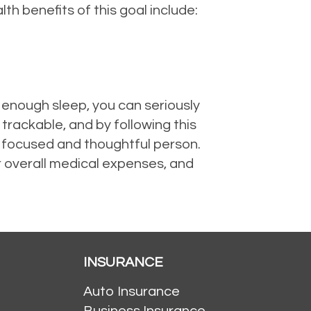
lth benefits of this goal include:
 enough sleep, you can seriously
trackable, and by following this
re focused and thoughtful person.
r overall medical expenses, and
INSURANCE
Auto Insurance
Business Insurance