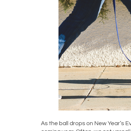
As the ball drops on New Year’s Ev