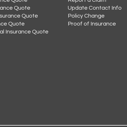
rance Quote
Update Contact Info
nsurance Quote
Policy Change
ance Quote
Proof of Insurance
al Insurance Quote