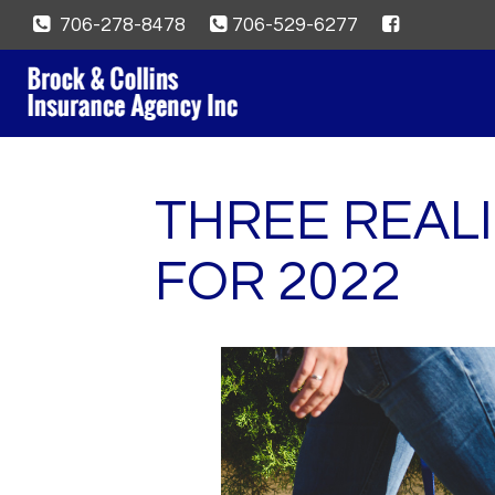
706-278-8478
706-529-6277
THREE REALI
FOR 2022