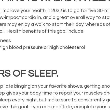
improve your health in 2022 is to go for five 30-m
impact cardio in, and a great overall way to sta
sers may enjoy a walk to start their day, whereas o
ll. Health benefits of this goal include:
tness
gh blood pressure or high cholesterol
RS OF SLEEP.
p late binging on your favorite shows, getting enou
eep gives your body time to repair your muscles a
leep every night, but make sure to consistently ge
ve this goal – you can meditate, complete your sk