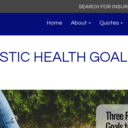
Search
for:
Home
About
Quotes
STIC HEALTH GOAL