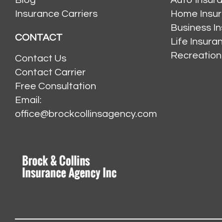
Insurance Carriers
Home Insu
Business I
CONTACT
Life Insur
Recreation
Contact Us
Contact Carrier
Free Consultation
Email:
office@brockcollinsagency.com