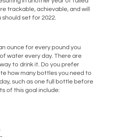
esulting in another year of failed
re trackable, achievable, and will
 should set for 2022.
 an ounce for every pound you
 of water every day. There are
ay to drink it. Do you prefer
ulate how many bottles you need to
 day, such as one full bottle before
s of this goal include:
.