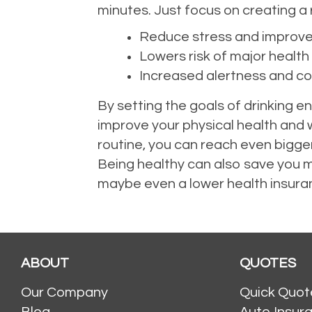
minutes. Just focus on creating a r
Reduce stress and improv
Lowers risk of major health
Increased alertness and co
By setting the goals of drinking e
improve your physical health and w
routine, you can reach even bigger
Being healthy can also save you m
maybe even a lower health insur
ABOUT
QUOTES
Our Company
Quick Quot
Blog
Auto Insur