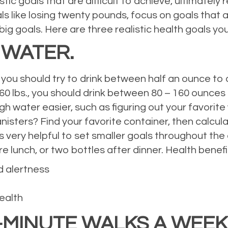
ic goals that are difficult to achieve, ultimately r
ls like losing twenty pounds, focus on goals that a
g goals. Here are three realistic health goals you
 WATER.
you should try to drink between half an ounce to
160 lbs., you should drink between 80 – 160 ounces
water easier, such as figuring out your favorite w
canisters? Find your favorite container, then calc
 is very helpful to set smaller goals throughout the
e lunch, or two bottles after dinner. Health benefit
d alertness
ealth
0-MINUTE WALKS A WEEK