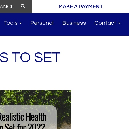
MAKE A PAYMENT
Tools
Personal
Business
Contact
S TO SET