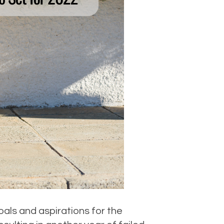
oals and aspirations for the