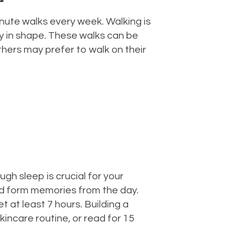
inute walks every week. Walking is
y in shape. These walks can be
thers may prefer to walk on their
gh sleep is crucial for your
nd form memories from the day.
t at least 7 hours. Building a
incare routine, or read for 15