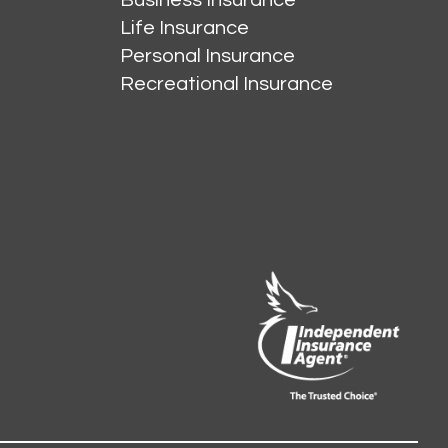
Life Insurance
Personal Insurance
Recreational Insurance