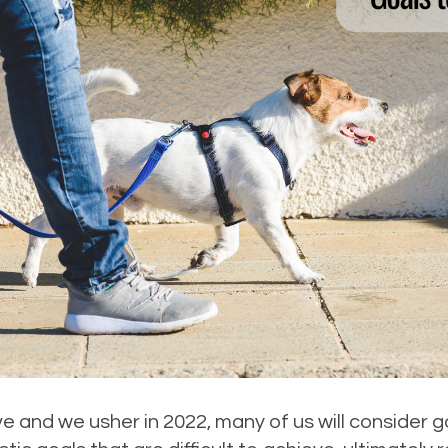
e and we usher in 2022, many of us will consider g