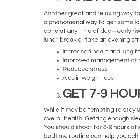
Another great and relaxing way to 
a phenomenal way to get some low-
done at any time of day – early ri
lunch break or take an evening stro
Increased heart and lung fi
Improved management of hi
Reduced stress
Aids in weight loss
GET 7-9 HOU
While it may be tempting to stay u
overall health. Getting enough sl
You should shoot for 8-9 hours of s
bedtime routine can help you achie