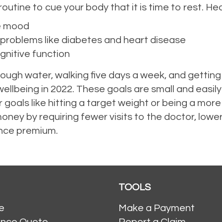
outine to cue your body that it is time to rest. Hea
e mood
 problems like diabetes and heart disease
gnitive function
nough water, walking five days a week, and getting
ellbeing in 2022. These goals are small and easily 
 goals like hitting a target weight or being a mo
oney by requiring fewer visits to the doctor, lowe
ance premium.
TOOLS
e
Make a Payment
ance Quote
Report a Claim