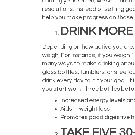
coming year. Often, we set unrealist
resolutions. Instead of setting goa
help you make progress on those bi
DRINK MORE
Depending on how active you are, 
weigh. For instance, if you weigh 
many ways to make drinking enough 
glass bottles, tumblers, or steel 
drink every day to hit your goal. It
you start work, three bottles befor
Increased energy levels an
Aids in weight loss
Promotes good digestive h
TAKE FIVE 3