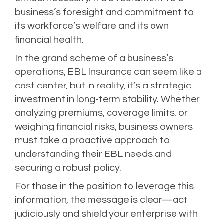
business’s foresight and commitment to
its workforce’s welfare and its own
financial health.
In the grand scheme of a business’s
operations, EBL Insurance can seem like a
cost center, but in reality, it’s a strategic
investment in long-term stability. Whether
analyzing premiums, coverage limits, or
weighing financial risks, business owners
must take a proactive approach to
understanding their EBL needs and
securing a robust policy.
For those in the position to leverage this
information, the message is clear—act
judiciously and shield your enterprise with