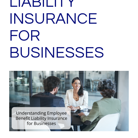
LIABILITY
INSURANCE
FOR
BUSINESSES