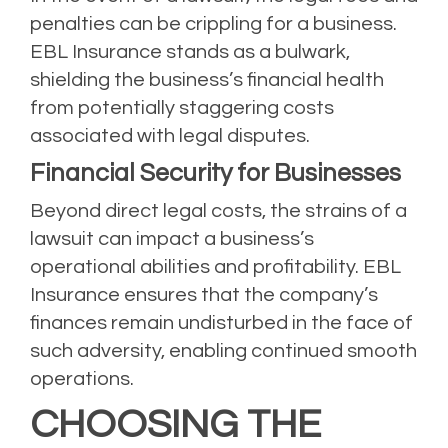
penalties can be crippling for a business.
EBL Insurance stands as a bulwark,
shielding the business’s financial health
from potentially staggering costs
associated with legal disputes.
Financial Security for Businesses
Beyond direct legal costs, the strains of a
lawsuit can impact a business’s
operational abilities and profitability. EBL
Insurance ensures that the company’s
finances remain undisturbed in the face of
such adversity, enabling continued smooth
operations.
CHOOSING THE