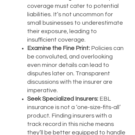
coverage must cater to potential
liabilities. It’s not uncommon for
small businesses to underestimate
their exposure, leading to
insufficient coverage.
Examine the Fine Print:
Policies can
be convoluted, and overlooking
even minor details can lead to
disputes later on. Transparent
discussions with the insurer are
imperative.
Seek Specialized Insurers:
EBL
insurance is not a ‘one-size-fits-all’
product. Finding insurers with a
track record in this niche means
they’ll be better equipped to handle