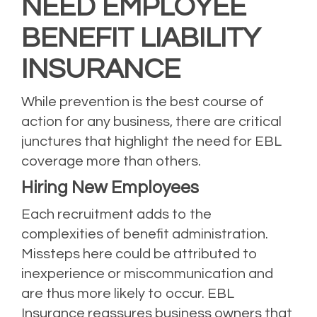
NEED EMPLOYEE
BENEFIT LIABILITY
INSURANCE
While prevention is the best course of
action for any business, there are critical
junctures that highlight the need for EBL
coverage more than others.
Hiring New Employees
Each recruitment adds to the
complexities of benefit administration.
Missteps here could be attributed to
inexperience or miscommunication and
are thus more likely to occur. EBL
Insurance reassures business owners that