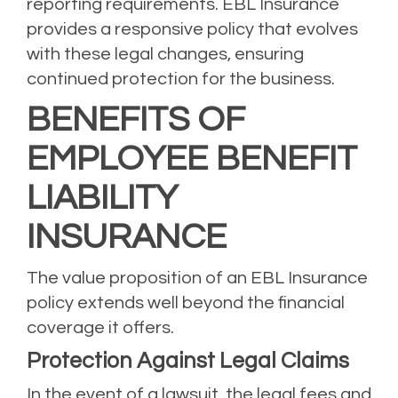
reporting requirements. EBL Insurance
provides a responsive policy that evolves
with these legal changes, ensuring
continued protection for the business.
BENEFITS OF
EMPLOYEE BENEFIT
LIABILITY
INSURANCE
The value proposition of an EBL Insurance
policy extends well beyond the financial
coverage it offers.
Protection Against Legal Claims
In the event of a lawsuit, the legal fees and