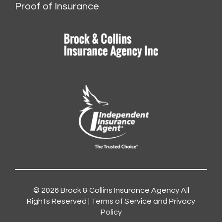
Proof of Insurance
© 2026
Brock & Collins Insurance Agency
All
Rights Reserved |
Terms of Service and Privacy
Policy