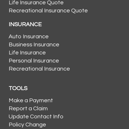
Life Insurance Quote
Recreational Insurance Quote
INSURANCE
Auto Insurance
Business Insurance
Life Insurance
Personal Insurance
Recreational Insurance
TOOLS
Make a Payment
Report a Claim
Update Contact Info
Policy Change