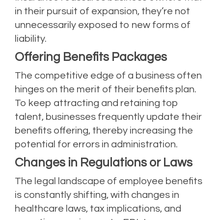
in their pursuit of expansion, they’re not
unnecessarily exposed to new forms of
liability.
Offering Benefits Packages
The competitive edge of a business often
hinges on the merit of their benefits plan.
To keep attracting and retaining top
talent, businesses frequently update their
benefits offering, thereby increasing the
potential for errors in administration.
Changes in Regulations or Laws
The legal landscape of employee benefits
is constantly shifting, with changes in
healthcare laws, tax implications, and