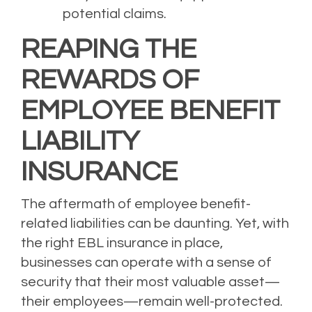
potential claims.
REAPING THE
REWARDS OF
EMPLOYEE BENEFIT
LIABILITY
INSURANCE
The aftermath of employee benefit-
related liabilities can be daunting. Yet, with
the right EBL insurance in place,
businesses can operate with a sense of
security that their most valuable asset—
their employees—remain well-protected.