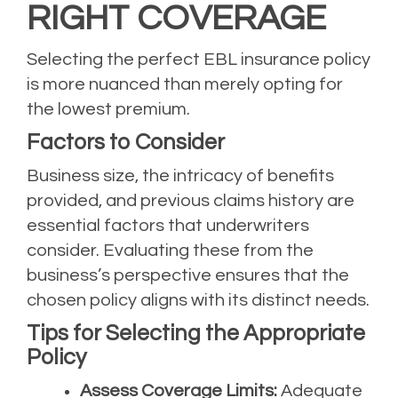
RIGHT COVERAGE
Selecting the perfect EBL insurance policy
is more nuanced than merely opting for
the lowest premium.
Factors to Consider
Business size, the intricacy of benefits
provided, and previous claims history are
essential factors that underwriters
consider. Evaluating these from the
business’s perspective ensures that the
chosen policy aligns with its distinct needs.
Tips for Selecting the Appropriate
Policy
Assess Coverage Limits:
Adequate