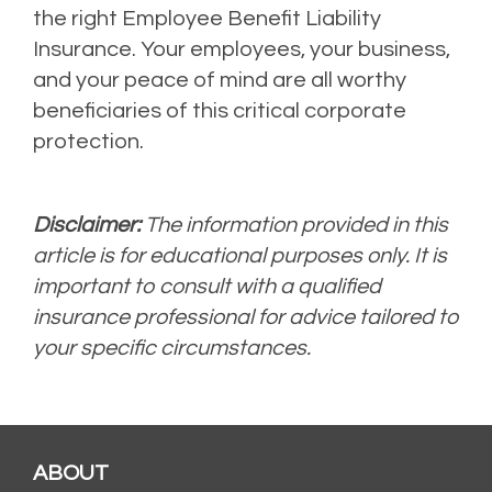
the right Employee Benefit Liability
Insurance. Your employees, your business,
and your peace of mind are all worthy
beneficiaries of this critical corporate
protection.
Disclaimer:
The information provided in this
article is for educational purposes only. It is
important to consult with a qualified
insurance professional for advice tailored to
your specific circumstances.
ABOUT