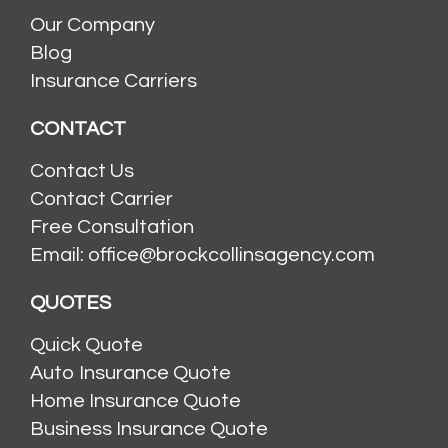
Our Company
Blog
Insurance Carriers
CONTACT
Contact Us
Contact Carrier
Free Consultation
Email: office@brockcollinsagency.com
QUOTES
Quick Quote
Auto Insurance Quote
Home Insurance Quote
Business Insurance Quote