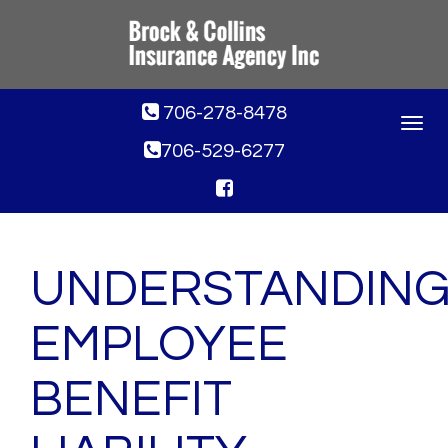
706-278-8478
Toggle
navigat
706-529-6277
UNDERSTANDIN
EMPLOYEE
BENEFIT