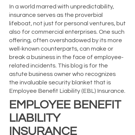
In a world marred with unpredictability,
insurance serves as the proverbial
lifeboat, not just for personal ventures, but
also for commercial enterprises. One such
offering, often overshadowed by its more
well-known counterparts, can make or
break a business in the face of employee-
related incidents. This blog is for the
astute business owner who recognizes
the invaluable security blanket that is
Employee Benefit Liability (EBL) Insurance.
EMPLOYEE BENEFIT
LIABILITY
INSURANCE