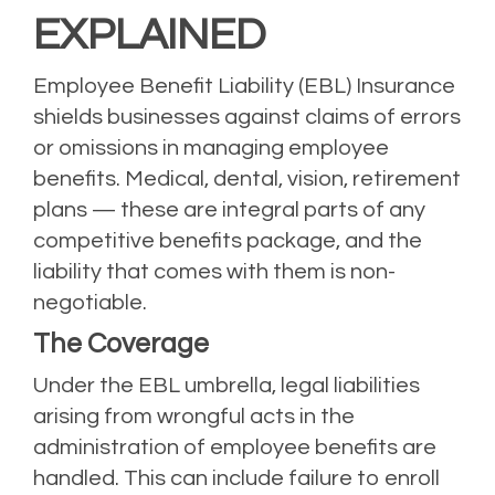
EXPLAINED
Employee Benefit Liability (EBL) Insurance
shields businesses against claims of errors
or omissions in managing employee
benefits. Medical, dental, vision, retirement
plans — these are integral parts of any
competitive benefits package, and the
liability that comes with them is non-
negotiable.
The Coverage
Under the EBL umbrella, legal liabilities
arising from wrongful acts in the
administration of employee benefits are
handled. This can include failure to enroll