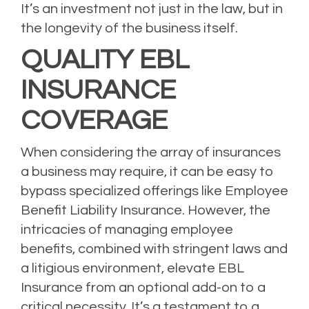
It’s an investment not just in the law, but in
the longevity of the business itself.
QUALITY EBL
INSURANCE
COVERAGE
When considering the array of insurances
a business may require, it can be easy to
bypass specialized offerings like Employee
Benefit Liability Insurance. However, the
intricacies of managing employee
benefits, combined with stringent laws and
a litigious environment, elevate EBL
Insurance from an optional add-on to a
critical necessity. It’s a testament to a