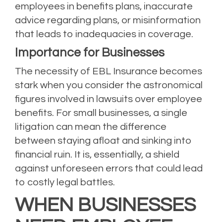
employees in benefits plans, inaccurate
advice regarding plans, or misinformation
that leads to inadequacies in coverage.
Importance for Businesses
The necessity of EBL Insurance becomes
stark when you consider the astronomical
figures involved in lawsuits over employee
benefits. For small businesses, a single
litigation can mean the difference
between staying afloat and sinking into
financial ruin. It is, essentially, a shield
against unforeseen errors that could lead
to costly legal battles.
WHEN BUSINESSES