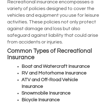
Recreational insurance encompasses a
variety of policies designed to cover the
vehicles and equipment you use for leisure
activities. These policies not only protect
against damage and loss but also
safeguard against liability that could arise
from accidents or injuries.
Common Types of Recreational
Insurance
Boat and Watercraft Insurance
RV and Motorhome Insurance
ATV and Off-Road Vehicle
Insurance
Snowmobile Insurance
Bicycle Insurance