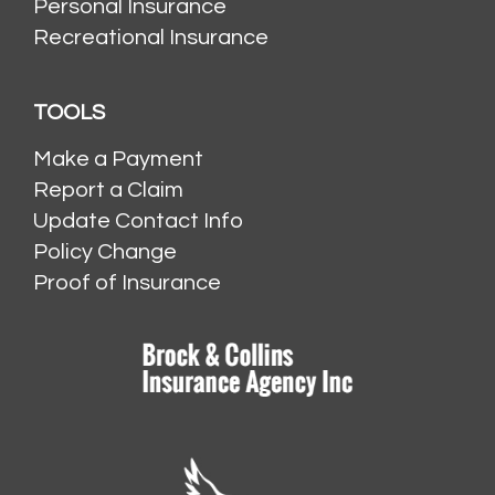
Personal Insurance
Recreational Insurance
TOOLS
Make a Payment
Report a Claim
Update Contact Info
Policy Change
Proof of Insurance