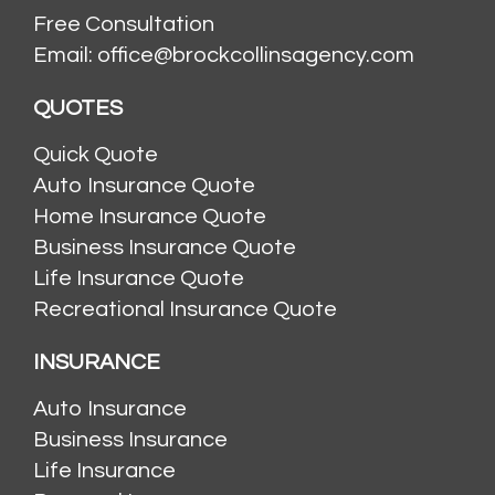
Free Consultation
Email: office@brockcollinsagency.com
QUOTES
Quick Quote
Auto Insurance Quote
Home Insurance Quote
Business Insurance Quote
Life Insurance Quote
Recreational Insurance Quote
INSURANCE
Auto Insurance
Business Insurance
Life Insurance