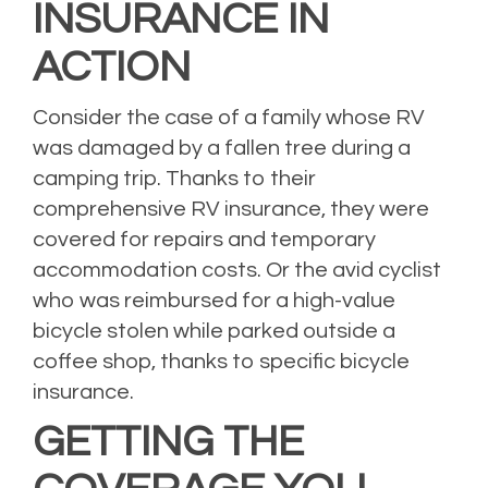
INSURANCE IN
ACTION
Consider the case of a family whose RV
was damaged by a fallen tree during a
camping trip. Thanks to their
comprehensive RV insurance, they were
covered for repairs and temporary
accommodation costs. Or the avid cyclist
who was reimbursed for a high-value
bicycle stolen while parked outside a
coffee shop, thanks to specific bicycle
insurance.
GETTING THE