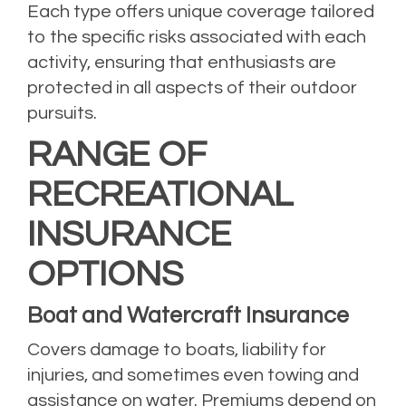
Each type offers unique coverage tailored
to the specific risks associated with each
activity, ensuring that enthusiasts are
protected in all aspects of their outdoor
pursuits.
RANGE OF
RECREATIONAL
INSURANCE
OPTIONS
Boat and Watercraft Insurance
Covers damage to boats, liability for
injuries, and sometimes even towing and
assistance on water. Premiums depend on