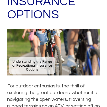
INSURANCE
OPTIONS
For outdoor enthusiasts, the thrill of
exploring the great outdoors, whether it’s
navigating the open waters, traversing
rugged terrains on an ATV, or setting off on