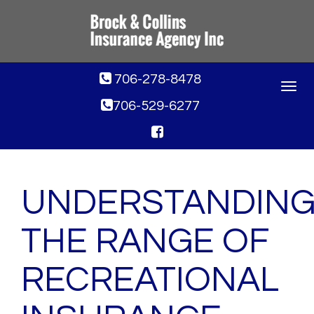
706-278-8478
Toggle
navigat
706-529-6277
UNDERSTANDIN
THE RANGE OF
RECREATIONAL