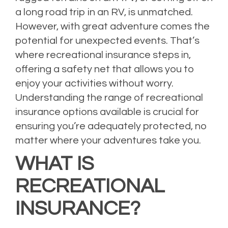
a long road trip in an RV, is unmatched.
However, with great adventure comes the
potential for unexpected events. That’s
where recreational insurance steps in,
offering a safety net that allows you to
enjoy your activities without worry.
Understanding the range of recreational
insurance options available is crucial for
ensuring you’re adequately protected, no
matter where your adventures take you.
WHAT IS
RECREATIONAL
INSURANCE?