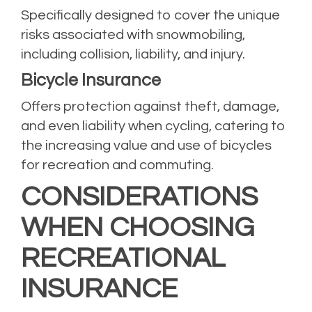
Specifically designed to cover the unique
risks associated with snowmobiling,
including collision, liability, and injury.
Bicycle Insurance
Offers protection against theft, damage,
and even liability when cycling, catering to
the increasing value and use of bicycles
for recreation and commuting.
CONSIDERATIONS
WHEN CHOOSING
RECREATIONAL
INSURANCE