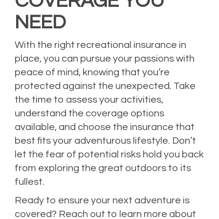
COVERAGE YOU
NEED
With the right recreational insurance in
place, you can pursue your passions with
peace of mind, knowing that you’re
protected against the unexpected. Take
the time to assess your activities,
understand the coverage options
available, and choose the insurance that
best fits your adventurous lifestyle. Don’t
let the fear of potential risks hold you back
from exploring the great outdoors to its
fullest.
Ready to ensure your next adventure is
covered? Reach out to learn more about