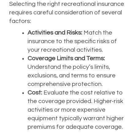
Selecting the right recreational insurance
requires careful consideration of several
factors:
Activities and Risks:
Match the
insurance to the specific risks of
your recreational activities.
Coverage Limits and Terms:
Understand the policy’s limits,
exclusions, and terms to ensure
comprehensive protection.
Cost:
Evaluate the cost relative to
the coverage provided. Higher-risk
activities or more expensive
equipment typically warrant higher
premiums for adequate coverage.