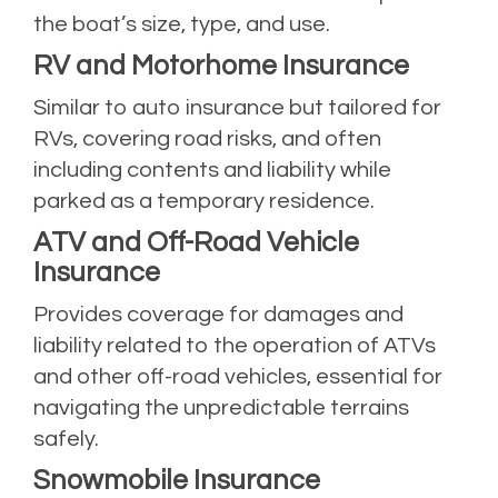
the boat’s size, type, and use.
RV and Motorhome Insurance
Similar to auto insurance but tailored for
RVs, covering road risks, and often
including contents and liability while
parked as a temporary residence.
ATV and Off-Road Vehicle
Insurance
Provides coverage for damages and
liability related to the operation of ATVs
and other off-road vehicles, essential for
navigating the unpredictable terrains
safely.
Snowmobile Insurance