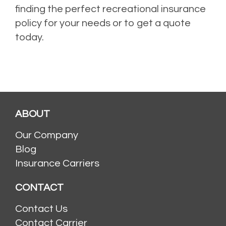
finding the perfect recreational insurance
policy for your needs or to get a quote
today.
ABOUT
Our Company
Blog
Insurance Carriers
CONTACT
Contact Us
Contact Carrier