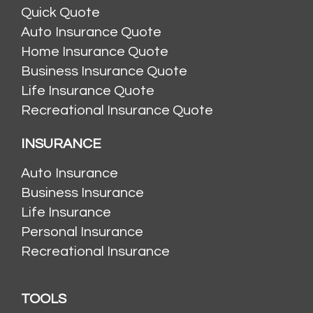
Quick Quote
Auto Insurance Quote
Home Insurance Quote
Business Insurance Quote
Life Insurance Quote
Recreational Insurance Quote
INSURANCE
Auto Insurance
Business Insurance
Life Insurance
Personal Insurance
Recreational Insurance
TOOLS