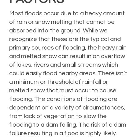
Most floods occur due to a heavy amount
of rain or snow melting that cannot be
absorbed into the ground. While we
recognize that these are the typical and
primary sources of flooding, the heavy rain
and melted snow can result in an overflow
of lakes, rivers and small streams which
could easily flood nearby areas. There isn’t
a minimum or threshold of rainfall or
melted snow that must occur to cause
flooding. The conditions of flooding are
dependent on a variety of circumstances,
from lack of vegetation to slow the
flooding to a dam failing. The risk of a dam
failure resulting in a flood is highly likely.