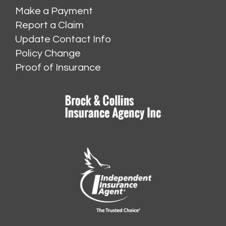
Make a Payment
Report a Claim
Update Contact Info
Policy Change
Proof of Insurance