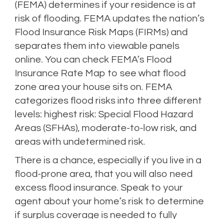
(FEMA) determines if your residence is at
risk of flooding. FEMA updates the nation’s
Flood Insurance Risk Maps (FIRMs) and
separates them into viewable panels
online. You can check
FEMA’s Flood
Insurance Rate Map
to see what flood
zone area your house sits on. FEMA
categorizes flood risks into three different
levels: highest risk: Special Flood Hazard
Areas (SFHAs), moderate-to-low risk, and
areas with undetermined risk.
There is a chance, especially if you live in a
flood-prone area, that you will also need
excess flood insurance. Speak to your
agent about your home’s risk to determine
if surplus coverage is needed to fully