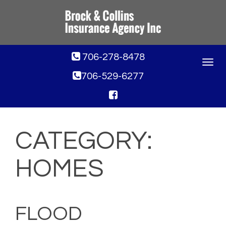
706-278-8478
Toggle
navigat
706-529-6277
CATEGORY:
HOMES
FLOOD