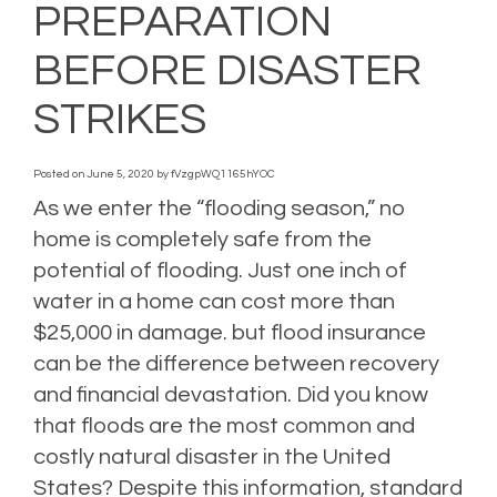
PREPARATION
BEFORE DISASTER
STRIKES
Posted on
June 5, 2020
by
fVzgpWQ1165hYOC
As we enter the “flooding season,” no
home is completely safe from the
potential of flooding. Just one inch of
water in a home can cost more than
$25,000 in damage. but flood insurance
can be the difference between recovery
and financial devastation. Did you know
that floods are the most common and
costly natural disaster in the United
States? Despite this information, standard