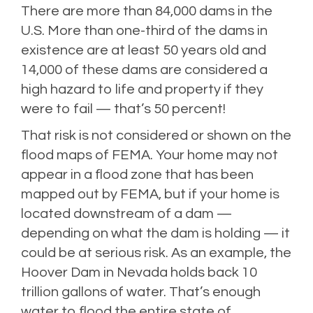
There are more than 84,000 dams in the
U.S. More than one-third of the dams in
existence are at least 50 years old and
14,000 of these dams are considered a
high hazard to life and property if they
were to fail — that’s 50 percent!
That risk is not considered or shown on the
flood maps of FEMA. Your home may not
appear in a flood zone that has been
mapped out by FEMA, but if your home is
located downstream of a dam —
depending on what the dam is holding — it
could be at serious risk. As an example, the
Hoover Dam in Nevada holds back 10
trillion gallons of water. That’s enough
water to flood the entire state of