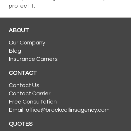
protect it.
Posted in
Flood Insurance
,
Homeowners Insurance
,
Homes
,
Risk Factors
ABOUT
Our Company
Blog
Insurance Carriers
CONTACT
Contact Us
Contact Carrier
Free Consultation
Email: office@brockcollinsagency.com
QUOTES