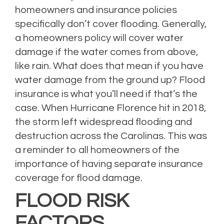
homeowners and insurance policies
specifically don’t cover flooding. Generally,
a homeowners policy will cover water
damage if the water comes from above,
like rain. What does that mean if you have
water damage from the ground up? Flood
insurance is what you’ll need if that’s the
case. When Hurricane Florence hit in 2018,
the storm left widespread flooding and
destruction across the Carolinas. This was
a reminder to all homeowners of the
importance of having separate insurance
coverage for flood damage.
FLOOD RISK
FACTORS