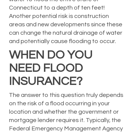
Connecticut to a depth of ten feet!
Another potential risk is construction
areas and new developments since these
can change the natural drainage of water
and potentially cause flooding to occur.
WHEN DO YOU
NEED FLOOD
INSURANCE?
The answer to this question truly depends
on the risk of a flood occurring in your
location and whether the government or
mortgage lender requires it. Typically, the
Federal Emergency Management Agency