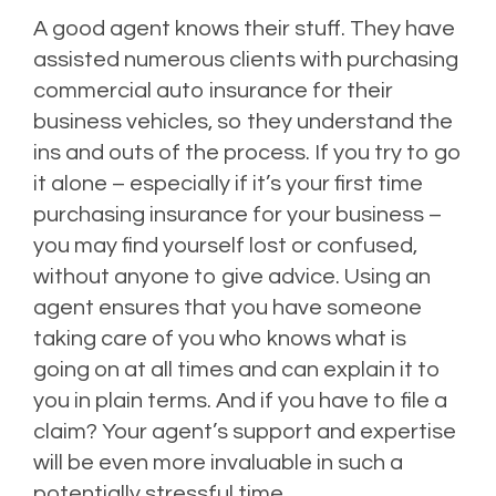
A good agent knows their stuff. They have
assisted numerous clients with purchasing
commercial auto insurance for their
business vehicles, so they understand the
ins and outs of the process. If you try to go
it alone – especially if it’s your first time
purchasing insurance for your business –
you may find yourself lost or confused,
without anyone to give advice. Using an
agent ensures that you have someone
taking care of you who knows what is
going on at all times and can explain it to
you in plain terms. And if you have to file a
claim? Your agent’s support and expertise
will be even more invaluable in such a
potentially stressful time.