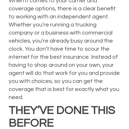
When it comes to your carrier and
coverage options, there is a clear benefit
to working with an independent agent.
Whether you’re running a trucking
company or a business with commercial
vehicles, you’re already busy around the
clock. You don’t have time to scour the
internet for the best insurance. Instead of
having to shop around on your own, your
agent will do that work for you and provide
you with choices, so you can get the
coverage that is best for exactly what you
need.
THEY’VE DONE THIS
BEFORE