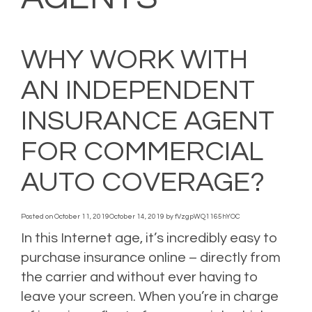
WHY WORK WITH
AN INDEPENDENT
INSURANCE AGENT
FOR COMMERCIAL
AUTO COVERAGE?
Posted on
October 11, 2019
October 14, 2019
by
fVzgpWQ1165hYOC
In this Internet age, it’s incredibly easy to
purchase insurance online – directly from
the carrier and without ever having to
leave your screen. When you’re in charge