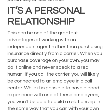
IT’S A PERSONAL
RELATIONSHIP
This can be one of the greatest
advantages of working with an
independent agent rather than purchasing
insurance directly from a carrier. When you
purchase coverage on your own, you may
do it online and never speak to a real
human. If you call the carrier, you will likely
be connected to an employee in a call
center. While it is possible to have a good
experience with one of these employees,
you won’t be able to build a relationship in
the same way that you can with your own