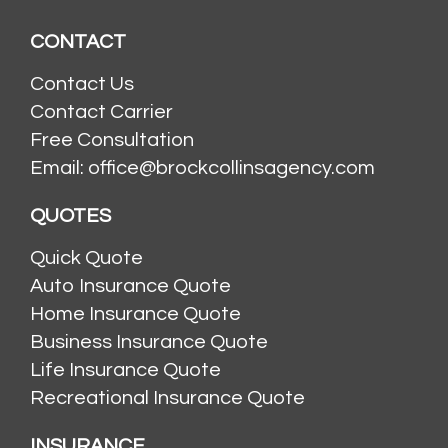
CONTACT
Contact Us
Contact Carrier
Free Consultation
Email: office@brockcollinsagency.com
QUOTES
Quick Quote
Auto Insurance Quote
Home Insurance Quote
Business Insurance Quote
Life Insurance Quote
Recreational Insurance Quote
INSURANCE