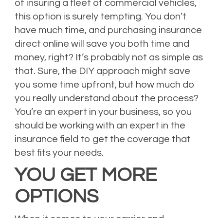
of insuring a fleet of commercial vehicles,
this option is surely tempting. You don’t
have much time, and purchasing insurance
direct online will save you both time and
money, right? It’s probably not as simple as
that. Sure, the DIY approach might save
you some time upfront, but how much do
you really understand about the process?
You’re an expert in your business, so you
should be working with an expert in the
insurance field to get the coverage that
best fits your needs.
YOU GET MORE
OPTIONS