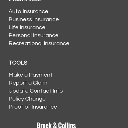
Auto Insurance
Business Insurance
Life Insurance
Personal Insurance
Recreational Insurance
TOOLS
Make a Payment
Report a Claim
Update Contact Info
Policy Change
Proof of Insurance