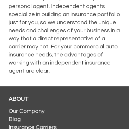
personal agent. Independent agents
specialize in building an insurance portfolio
just for you, so we understand the unique
needs and challenges of your business in a
way that a direct representative of a
carrier may not.
For your commercial auto
insurance needs, the advantages of
working with an independent insurance
agent are clear.
Posted in
Auto Insurance
,
Business Insurance
,
Commercial Auto Insurance
,
Commercial Insurance
,
Independent Insurance Agents
ABOUT
Our Company
Blog
Insurance Carriers