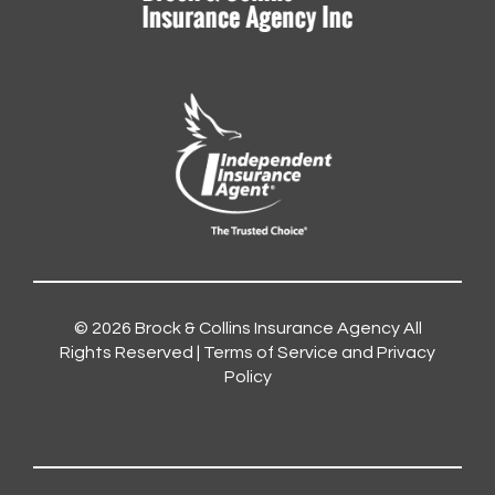
© 2026
Brock & Collins Insurance Agency
All
Rights Reserved |
Terms of Service and Privacy
Policy