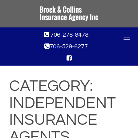
706-278-8478
Toggle
navigat
706-529-6277
CATEGORY:
INDEPENDENT
INSURANCE
AGENTS