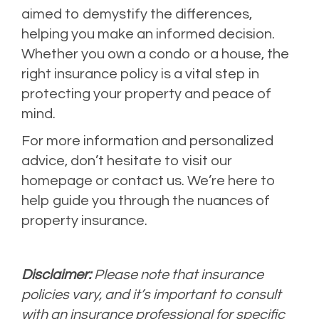
aimed to demystify the differences,
helping you make an informed decision.
Whether you own a condo or a house, the
right insurance policy is a vital step in
protecting your property and peace of
mind.
For more information and personalized
advice, don’t hesitate to visit our
homepage or contact us. We’re here to
help guide you through the nuances of
property insurance.
Disclaimer:
Please note that insurance
policies vary, and it’s important to consult
with an insurance professional for specific