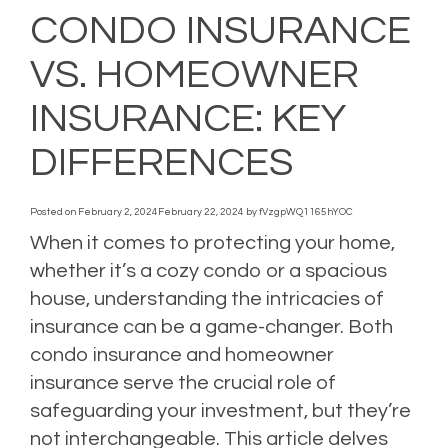
CONDO INSURANCE
VS. HOMEOWNER
INSURANCE: KEY
DIFFERENCES
Posted on
February 2, 2024
February 22, 2024
by
fVzgpWQ1165hYOC
When it comes to protecting your home,
whether it’s a cozy condo or a spacious
house, understanding the intricacies of
insurance can be a game-changer. Both
condo insurance and homeowner
insurance serve the crucial role of
safeguarding your investment, but they’re
not interchangeable. This article delves