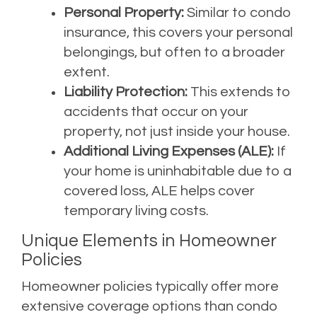
Personal Property:
Similar to condo
insurance, this covers your personal
belongings, but often to a broader
extent.
Liability Protection:
This extends to
accidents that occur on your
property, not just inside your house.
Additional Living Expenses (ALE):
If
your home is uninhabitable due to a
covered loss, ALE helps cover
temporary living costs.
Unique Elements in Homeowner
Policies
Homeowner policies typically offer more
extensive coverage options than condo