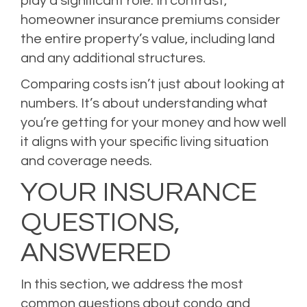
play a significant role. In contrast,
homeowner insurance premiums consider
the entire property’s value, including land
and any additional structures.
Comparing costs isn’t just about looking at
numbers. It’s about understanding what
you’re getting for your money and how well
it aligns with your specific living situation
and coverage needs.
YOUR INSURANCE
QUESTIONS,
ANSWERED
In this section, we address the most
common questions about condo and