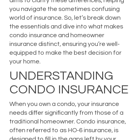
aims to clarify these differences, helping
you navigate the sometimes confusing
world of insurance. So, let’s break down
the essentials and dive into what makes
condo insurance and homeowner
insurance distinct, ensuring you’re well-
equipped to make the best decision for
your home.
UNDERSTANDING
CONDO INSURANCE
When you own a condo, your insurance
needs differ significantly from those of a
traditional homeowner. Condo insurance,
often referred to as HO-6 insurance, is
designed to fill in the gaps left by your