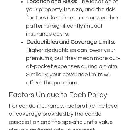
Location and Risks:
The location of
your property, its size, and the risk
factors (like crime rates or weather
patterns) significantly impact
insurance costs.
Deductibles and Coverage Limits:
Higher deductibles can lower your
premiums, but they mean more out-
of-pocket expenses during a claim.
Similarly, your coverage limits will
affect the premium.
Factors Unique to Each Policy
For condo insurance, factors like the level
of coverage provided by the condo
association and the specific unit’s value