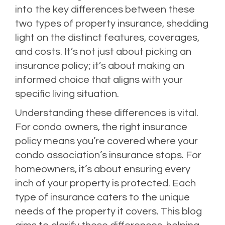
into the key differences between these
two types of property insurance, shedding
light on the distinct features, coverages,
and costs. It’s not just about picking an
insurance policy; it’s about making an
informed choice that aligns with your
specific living situation.
Understanding these differences is vital.
For condo owners, the right insurance
policy means you’re covered where your
condo association’s insurance stops. For
homeowners, it’s about ensuring every
inch of your property is protected. Each
type of insurance caters to the unique
needs of the property it covers. This blog