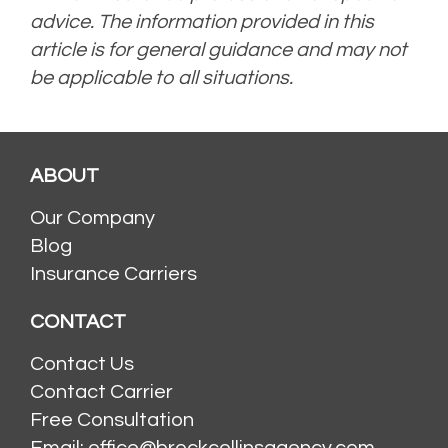
advice. The information provided in this
article is for general guidance and may not
be applicable to all situations.
Posted in
Uncategorized
Tagged
condo insurance
,
ho-6 insurance
,
homeowner
insurance
ABOUT
Our Company
Blog
Insurance Carriers
CONTACT
Contact Us
Contact Carrier
Free Consultation
Email: office@brockcollinsagency.com