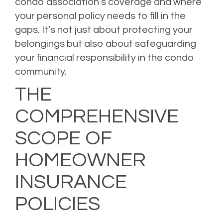
condo association’s coverage and where
your personal policy needs to fill in the
gaps. It’s not just about protecting your
belongings but also about safeguarding
your financial responsibility in the condo
community.
THE
COMPREHENSIVE
SCOPE OF
HOMEOWNER
INSURANCE
POLICIES