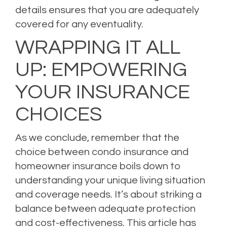
details ensures that you are adequately
covered for any eventuality.
WRAPPING IT ALL
UP: EMPOWERING
YOUR INSURANCE
CHOICES
As we conclude, remember that the
choice between condo insurance and
homeowner insurance boils down to
understanding your unique living situation
and coverage needs. It’s about striking a
balance between adequate protection
and cost-effectiveness. This article has