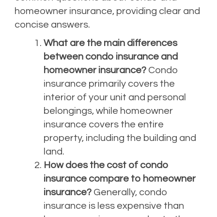
homeowner insurance, providing clear and
concise answers.
What are the main differences
between condo insurance and
homeowner insurance?
Condo
insurance primarily covers the
interior of your unit and personal
belongings, while homeowner
insurance covers the entire
property, including the building and
land.
How does the cost of condo
insurance compare to homeowner
insurance?
Generally, condo
insurance is less expensive than