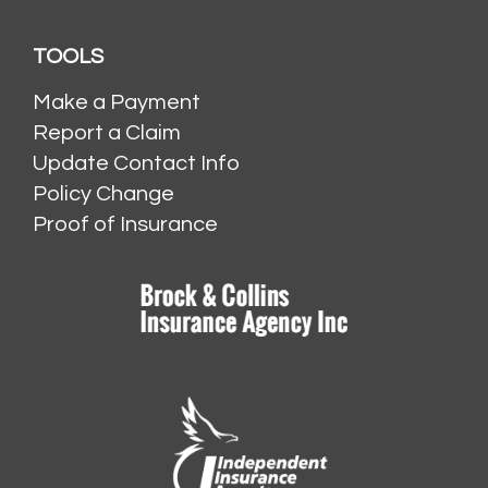
TOOLS
Make a Payment
Report a Claim
Update Contact Info
Policy Change
Proof of Insurance