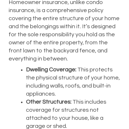
Homeowner insurance, unlike condo
insurance, is a comprehensive policy
covering the entire structure of your home
and the belongings within it. It’s designed
for the sole responsibility you hold as the
owner of the entire property, from the
front lawn to the backyard fence, and
everything in between.
Dwelling Coverage:
This protects
the physical structure of your home,
including walls, roofs, and built-in
appliances.
Other Structures:
This includes
coverage for structures not
attached to your house, like a
garage or shed.