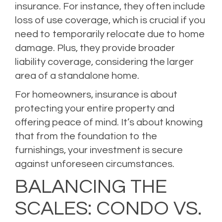
insurance. For instance, they often include
loss of use coverage, which is crucial if you
need to temporarily relocate due to home
damage. Plus, they provide broader
liability coverage, considering the larger
area of a standalone home.
For homeowners, insurance is about
protecting your entire property and
offering peace of mind. It’s about knowing
that from the foundation to the
furnishings, your investment is secure
against unforeseen circumstances.
BALANCING THE
SCALES: CONDO VS.