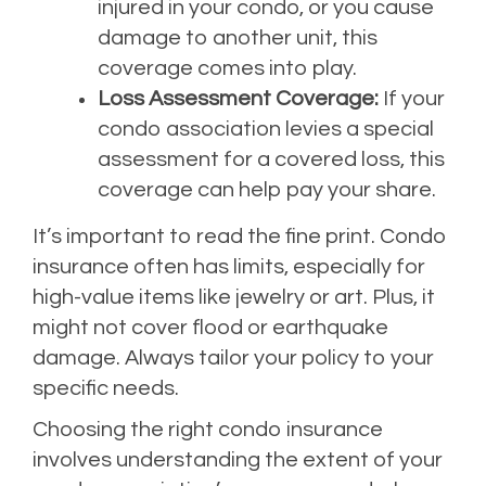
injured in your condo, or you cause
damage to another unit, this
coverage comes into play.
Loss Assessment Coverage:
If your
condo association levies a special
assessment for a covered loss, this
coverage can help pay your share.
It’s important to read the fine print. Condo
insurance often has limits, especially for
high-value items like jewelry or art. Plus, it
might not cover flood or earthquake
damage. Always tailor your policy to your
specific needs.
Choosing the right condo insurance
involves understanding the extent of your