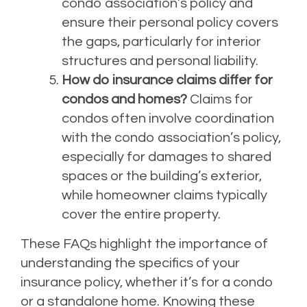
condo association’s policy and
ensure their personal policy covers
the gaps, particularly for interior
structures and personal liability.
How do insurance claims differ for
condos and homes?
Claims for
condos often involve coordination
with the condo association’s policy,
especially for damages to shared
spaces or the building’s exterior,
while homeowner claims typically
cover the entire property.
These FAQs highlight the importance of
understanding the specifics of your
insurance policy, whether it’s for a condo
or a standalone home. Knowing these