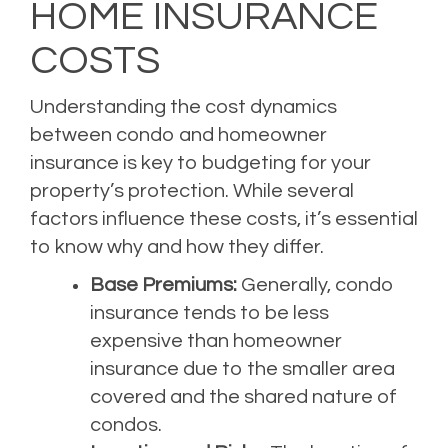
HOME INSURANCE
COSTS
Understanding the cost dynamics
between condo and homeowner
insurance is key to budgeting for your
property’s protection. While several
factors influence these costs, it’s essential
to know why and how they differ.
Base Premiums:
Generally, condo
insurance tends to be less
expensive than homeowner
insurance due to the smaller area
covered and the shared nature of
condos.