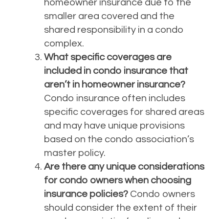
homeowner insurance due to the
smaller area covered and the
shared responsibility in a condo
complex.
What specific coverages are
included in condo insurance that
aren’t in homeowner insurance?
Condo insurance often includes
specific coverages for shared areas
and may have unique provisions
based on the condo association’s
master policy.
Are there any unique considerations
for condo owners when choosing
insurance policies?
Condo owners
should consider the extent of their