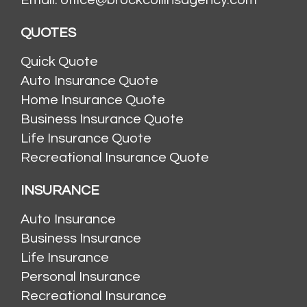
QUOTES
Quick Quote
Auto Insurance Quote
Home Insurance Quote
Business Insurance Quote
Life Insurance Quote
Recreational Insurance Quote
INSURANCE
Auto Insurance
Business Insurance
Life Insurance
Personal Insurance
Recreational Insurance