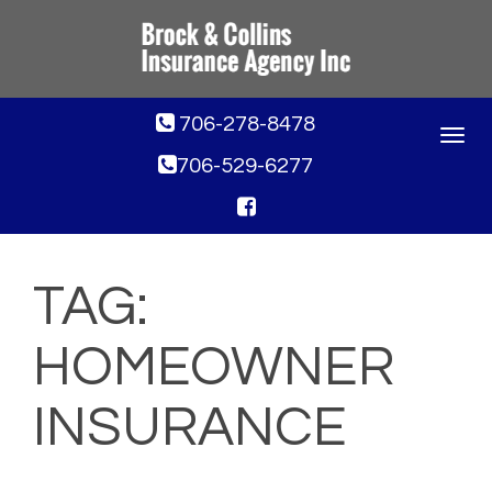
706-278-8478
Toggle
navigat
706-529-6277
TAG:
HOMEOWNER
INSURANCE