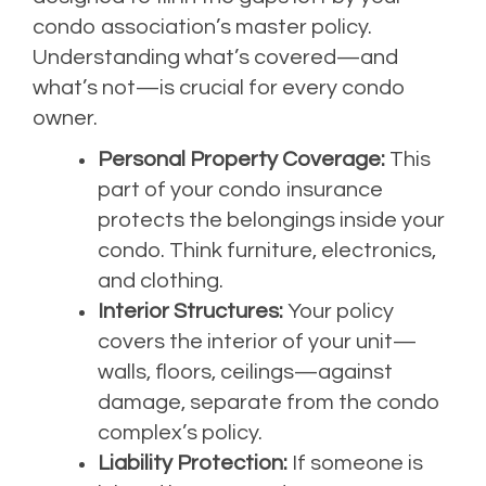
condo association’s master policy.
Understanding what’s covered—and
what’s not—is crucial for every condo
owner.
Personal Property Coverage:
This
part of your condo insurance
protects the belongings inside your
condo. Think furniture, electronics,
and clothing.
Interior Structures:
Your policy
covers the interior of your unit—
walls, floors, ceilings—against
damage, separate from the condo
complex’s policy.
Liability Protection:
If someone is